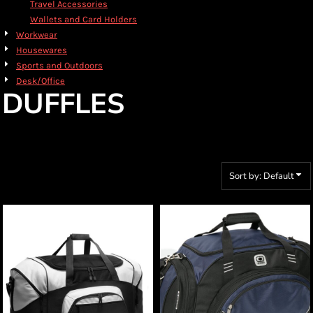
Travel Accessories
Wallets and Card Holders
Workwear
Housewares
Sports and Outdoors
Desk/Office
DUFFLES
Sort by: Default