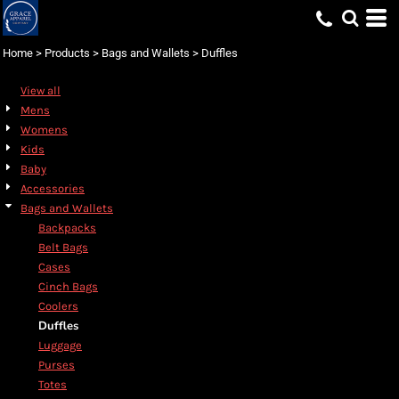
Default
Price: Lowest First
Home
>
Products
>
Bags and Wallets
>
Duffles
Price: Highest First
View all
Date Added
Mens
Womens
Kids
Baby
Accessories
Bags and Wallets
Backpacks
Belt Bags
Cases
Cinch Bags
Coolers
Duffles
Luggage
Purses
Totes