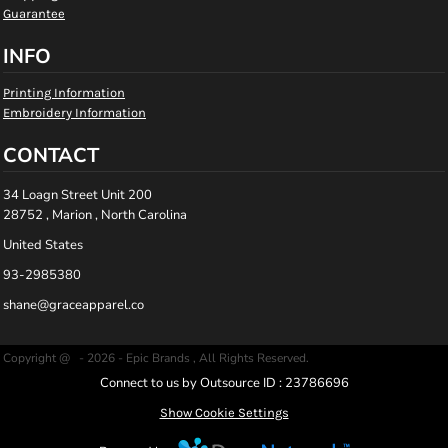
Guarantee
INFO
Printing Information
Embroidery Information
CONTACT
34 Loagn Street Unit 200
28752 , Marion , North Carolina
United States
93-2985380
shane@graceapparel.co
Copyright @ - 2026 - Epic Brands , All Rights Reserved.
Connect to us by Outsource ID : 23786696
Show Cookie Settings