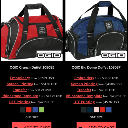
OGIO
Crunch Duffel
108085
OGIO
Big Dome Duffel
108087
Embroidery
Embroidery
from
$52.09
USD
from
$50.06
USD
Screen Printing
Screen Printing
from
$51.09
USD
from
$49.06
USD
Transfer
Transfer
from
$50.29
USD
from
$48.26
USD
Rhinestone Template
Rhinestone Template
from
$47.29
USD
from
$45.26
USD
DTF Printing
DTF Printing
from
$47.29
USD
from
$45.26
USD
ONE SIZE
ONE SIZE
ADD TO CART
ADD TO CART