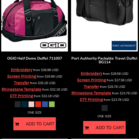
OGIO
Half Dome Duffel
711007
Port Authority
Packable Travel Duffel
BG114
Embroidery
from
$36.98
USD
Embroidery
from
$28.58
USD
Screen Printing
from
$35.98
USD
Screen Printing
from
$27.58
USD
Transfer
from
$35.18
USD
Transfer
from
$26.78
USD
Rhinestone Template
from
$32.18
USD
Rhinestone Template
from
$23.78
USD
DTF Printing
from
$32.18
USD
DTF Printing
from
$23.78
USD
ONE SIZE
ONE SIZE
ADD TO CART
ADD TO CART