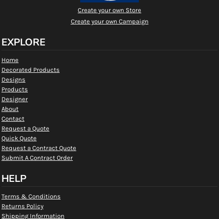
Create your own Store
Create your own Campaign
EXPLORE
Home
Decorated Products
Designs
Products
Designer
About
Contact
Request a Quote
Quick Quote
Request a Contract Quote
Submit A Contract Order
HELP
Terms & Conditions
Returns Policy
Shipping Information