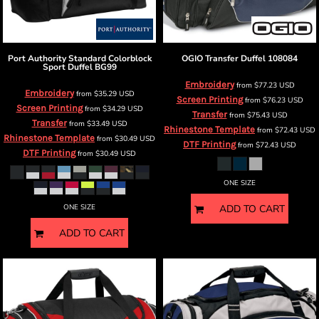
Port Authority
Standard Colorblock
OGIO
Transfer Duffel
108084
Sport Duffel
BG99
Embroidery
from
$77.23
USD
Embroidery
from
$35.29
USD
Screen Printing
from
$76.23
USD
Screen Printing
from
$34.29
USD
Transfer
from
$75.43
USD
Transfer
from
$33.49
USD
Rhinestone Template
from
$72.43
USD
Rhinestone Template
from
$30.49
USD
DTF Printing
from
$72.43
USD
DTF Printing
from
$30.49
USD
ONE SIZE
ONE SIZE
ADD TO CART
ADD TO CART