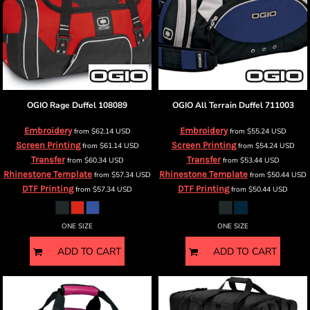
OGIO
Rage Duffel
108089
OGIO
All Terrain Duffel
711003
Embroidery
Embroidery
from
$62.14
USD
from
$55.24
USD
Screen Printing
Screen Printing
from
$61.14
USD
from
$54.24
USD
Transfer
Transfer
from
$60.34
USD
from
$53.44
USD
Rhinestone Template
Rhinestone Template
from
$57.34
USD
from
$50.44
USD
DTF Printing
DTF Printing
from
$57.34
USD
from
$50.44
USD
ONE SIZE
ONE SIZE
ADD TO CART
ADD TO CART