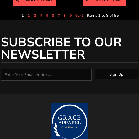
1
Items 1 to 8 of 65
2
3
4
5
6
7
8
9
Next
SUBSCRIBE TO OUR
NEWSLETTER
Sign Up