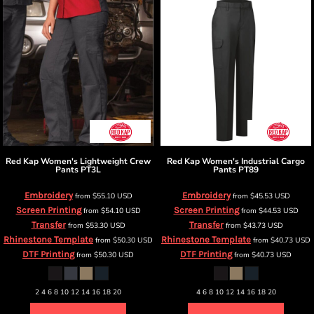
Red Kap
Women's Lightweight Crew
Red Kap
Women's Industrial Cargo
Pants
PT3L
Pants
PT89
Embroidery
Embroidery
from
$55.10
USD
from
$45.53
USD
Screen Printing
Screen Printing
from
$54.10
USD
from
$44.53
USD
Transfer
Transfer
from
$53.30
USD
from
$43.73
USD
Rhinestone Template
Rhinestone Template
from
$50.30
USD
from
$40.73
USD
DTF Printing
DTF Printing
from
$50.30
USD
from
$40.73
USD
2 4 6 8 10 12 14 16 18 20
4 6 8 10 12 14 16 18 20