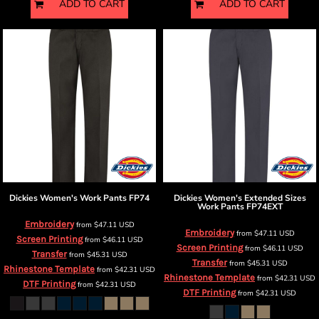
ADD TO CART
ADD TO CART
Dickies
Women's Work Pants
FP74
Dickies
Women's Extended Sizes
Work Pants
FP74EXT
Embroidery
from
$47.11
USD
Embroidery
from
$47.11
USD
Screen Printing
from
$46.11
USD
Screen Printing
from
$46.11
USD
Transfer
from
$45.31
USD
Transfer
from
$45.31
USD
Rhinestone Template
from
$42.31
USD
Rhinestone Template
from
$42.31
USD
DTF Printing
from
$42.31
USD
DTF Printing
from
$42.31
USD