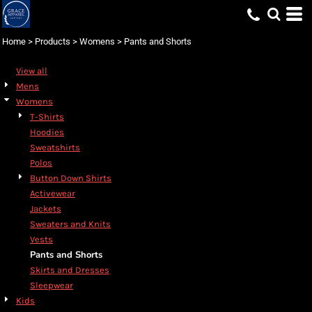
Default
Price: Lowest First
Home
>
Products
>
Womens
>
Pants and Shorts
Price: Highest First
View all
Date Added
Mens
Womens
T-Shirts
Hoodies
Sweatshirts
Polos
Button Down Shirts
Activewear
Jackets
Sweaters and Knits
Vests
Pants and Shorts
Skirts and Dresses
Sleepwear
Kids