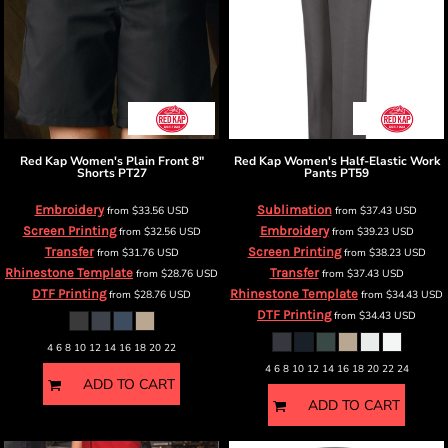
Red Kap
Women's Plain Front 8"
Red Kap
Women's Half-Elastic Work
Shorts
PT27
Pants
PT59
Embroidery
Sublimation
from
$33.56
USD
from
$37.43
USD
Screen Printing
Embroidery
from
$32.56
USD
from
$39.23
USD
Transfer
Screen Printing
from
$31.76
USD
from
$38.23
USD
Rhinestone Template
Transfer
from
$28.76
USD
from
$37.43
USD
DTF Printing
Rhinestone Template
from
$28.76
USD
from
$34.43
USD
DTF Printing
from
$34.43
USD
4 6 8 10 12 14 16 18 20 22
4 6 8 10 12 14 16 18 20 22 24
ADD TO CART
ADD TO CART