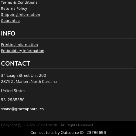
Terms & Conditions
Returns Policy
Shipping Information
Guarantee
INFO
Printing Information
Embroidery Information
CONTACT
34 Loagn Street Unit 200
28752 , Marion , North Carolina
United States
93-2985380
shane@graceapparel.co
Copyright @ - 2026 - Epic Brands , All Rights Reserved.
Connect to us by Outsource ID : 23786696