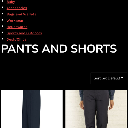
Baby
Accessories
Bags and Wallets
Workwear
Housewares
Sports and Outdoors
Desk/Office
PANTS AND SHORTS
Sort by: Default