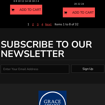
6 8 10 12 14 16 18 2 4
20 22 24
ADD TO CART
ADD TO CART
1
Items 1 to 8 of 32
2
3
4
Next
SUBSCRIBE TO OUR
NEWSLETTER
Sign Up