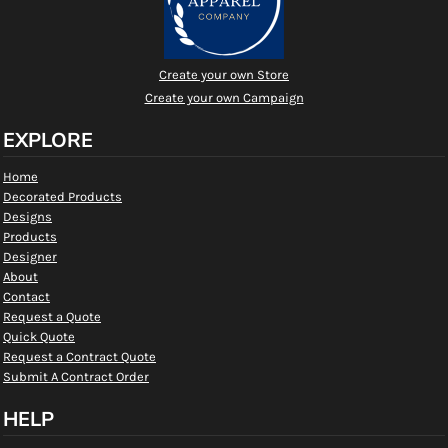
Create your own Store
Create your own Campaign
EXPLORE
Home
Decorated Products
Designs
Products
Designer
About
Contact
Request a Quote
Quick Quote
Request a Contract Quote
Submit A Contract Order
HELP