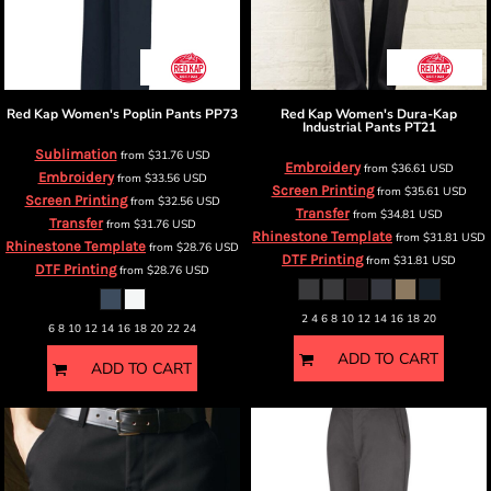
Red Kap
Women's Poplin Pants
PP73
Red Kap
Women's Dura-Kap
Industrial Pants
PT21
Sublimation
from
$31.76
USD
Embroidery
from
$36.61
USD
Embroidery
from
$33.56
USD
Screen Printing
from
$35.61
USD
Screen Printing
from
$32.56
USD
Transfer
from
$34.81
USD
Transfer
from
$31.76
USD
Rhinestone Template
from
$31.81
USD
Rhinestone Template
from
$28.76
USD
DTF Printing
from
$31.81
USD
DTF Printing
from
$28.76
USD
2 4 6 8 10 12 14 16 18 20
6 8 10 12 14 16 18 20 22 24
ADD TO CART
ADD TO CART