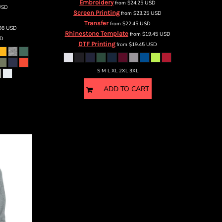
Embroidery
from
$24.25
USD
USD
Screen Printing
from
$23.25
USD
Transfer
from
$22.45
USD
.98
USD
Rhinestone Template
from
$19.45
USD
D
DTF Printing
from
$19.45
USD
S M L XL 2XL 3XL
ADD TO CART