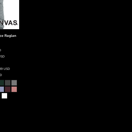
ce Raglan
D
USD
.89
USD
D