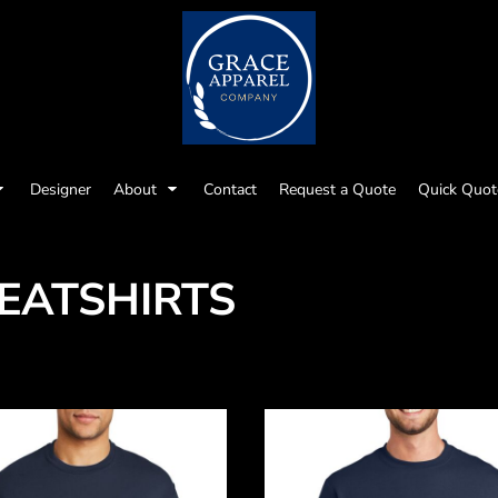
Designer
About
Contact
Request a Quote
Quick Quot
EATSHIRTS