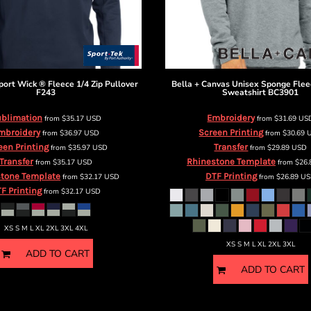
port Wick ® Fleece 1/4 Zip Pullover
Bella + Canvas
Unisex Sponge Flee
F243
Sweatshirt
BC3901
blimation
Embroidery
from
$35.17
USD
from
$31.69
US
mbroidery
Screen Printing
from
$36.97
USD
from
$30.69
een Printing
Transfer
from
$35.97
USD
from
$29.89
USD
Transfer
Rhinestone Template
from
$35.17
USD
from
$26
tone Template
DTF Printing
from
$32.17
USD
from
$26.89
US
F Printing
from
$32.17
USD
XS S M L XL 2XL 3XL 4XL
XS S M L XL 2XL 3XL
ADD TO CART
ADD TO CART