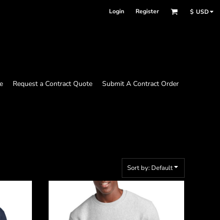
Login
Register
$
USD
e
Request a Contract Quote
Submit A Contract Order
Sort by: Default