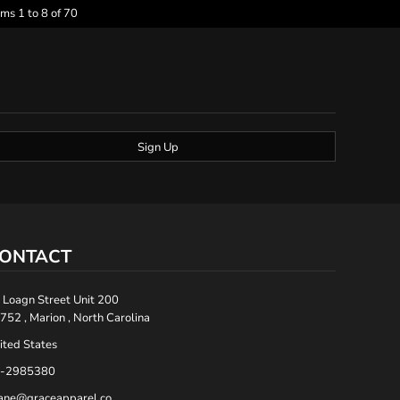
ems 1 to 8 of 70
Sign Up
ONTACT
 Loagn Street Unit 200
752 , Marion , North Carolina
ited States
-2985380
ane@graceapparel.co