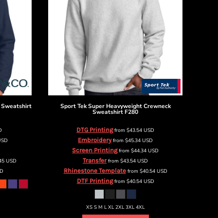
 Sweatshirt
Sport Tek
Super Heavyweight Crewneck
Sweatshirt
F280
DTG Printing
D
from
$43.54
USD
Embroidery
USD
from
$45.34
USD
Screen Printing
from
$44.34
USD
Transfer
.45
USD
from
$43.54
USD
Rhinestone Template
D
from
$40.54
USD
DTF Printing
from
$40.54
USD
XS S M L XL 2XL 3XL 4XL