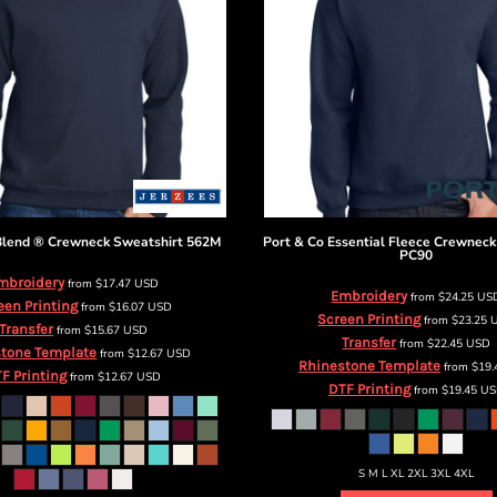
lend ® Crewneck Sweatshirt
562M
Port & Co
Essential Fleece Crewneck
PC90
mbroidery
from
$17.47
USD
Embroidery
from
$24.25
US
een Printing
from
$16.07
USD
Screen Printing
from
$23.25
Transfer
from
$15.67
USD
Transfer
from
$22.45
USD
tone Template
from
$12.67
USD
Rhinestone Template
from
$19
F Printing
from
$12.67
USD
DTF Printing
from
$19.45
US
S M L XL 2XL 3XL 4XL