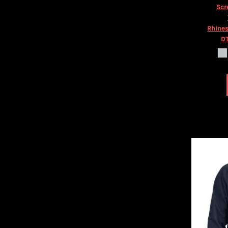
HTG - Haiti Gourdes
Scr
HUF - Hungary Forint
IDR - Indonesia Rupiahs
Rhines
ILS - Israel New Shekels
DT
IMP - Isle of Man Pounds
INR - India Rupees
IQD - Iraq Dinars
IRR - Iran Rials
ISK - Iceland Kronur
JEP - Jersey Pounds
JMD - Jamaica Dollars
JOD - Jordan Dinars
KES - Kenya Shillings
KGS - Kyrgyzstan Soms
KHR - Cambodia Riels
KMF - Comoros Francs
KPW - North Korea Won
KRW - South Korea Won
KWD - Kuwait Dinars
KYD - Cayman Islands Dollars