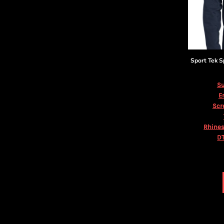
KZT - Kazakhstan Tenge
LAK - Laos Kips
LBP - Lebanon Pounds
LKR - Sri Lanka Rupees
LRD - Liberia Dollars
LSL - Lesotho Maloti
Sport Tek
S
LTL - Lithuania Litai
LVL - Latvia Lati
Su
LYD - Libya Dinars
E
MAD - Morocco Dirhams
Scr
MDL - Moldova Lei
MGA - Madagascar Ariary
Rhines
MKD - Macedonia Denars
DT
MMK - Myanmar Kyats
MNT - Mongolia Tugriks
MOP - Macau Patacas
MRO - Mauritania Ouguiyas
MUR - Mauritius Rupees
MVR - Maldives Rufiyaa
MWK - Malawi Kwachas
MXN - Mexico Pesos