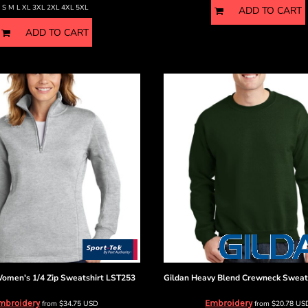
S M L XL 3XL 2XL 4XL 5XL
ADD TO CART
ADD TO CART
omen's 1/4 Zip Sweatshirt
LST253
Gildan
Heavy Blend Crewneck Sweat
mbroidery
Embroidery
from
$34.75
USD
from
$20.78
US