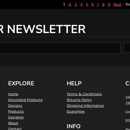
1
It
2
3
4
5
6
7
8
9
Next
R NEWSLETTER
EXPLORE
HELP
C
Home
Terms & Conditions
34
Decorated Products
Returns Policy
28
Designs
Shipping Information
Products
Guarantee
Un
Designer
93
About
INFO
Contact
sh