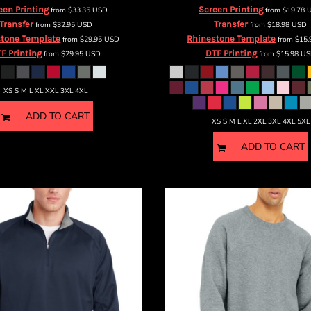
een Printing
Screen Printing
from
$33.35
USD
from
$19.78
Transfer
Transfer
from
$32.95
USD
from
$18.98
USD
tone Template
Rhinestone Template
from
$29.95
USD
from
$15
F Printing
DTF Printing
from
$29.95
USD
from
$15.98
US
XS S M L XL XXL 3XL 4XL
ADD TO CART
XS S M L XL 2XL 3XL 4XL 5XL
ADD TO CART