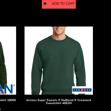
ADD TO CART
shirt
18000
Jerzees
Super Sweats ® NuBlend ® Crewneck
Sweatshirt
4662M
D