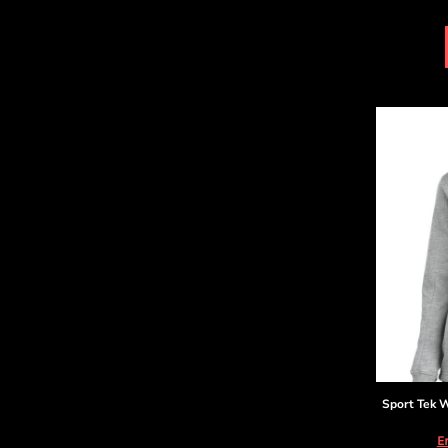
DOP - Dominican Republic Pesos
DZD - Algeria Dinars
EEK - Estonia Krooni
EGP - Egypt Pounds
ERN - Eritrea Nakfa
ETB - Ethiopia Birr
EUR - Euro
FJD - Fiji Dollars
FKP - Falkland Islands Pounds
GEL - Georgia Lari
GGP - Guernsey Pounds
GHS - Ghana Cedis
GIP - Gibraltar Pounds
GMD - Gambia Dalasi
GNF - Guinea Francs
GTQ - Guatemala Quetzales
GYD - Guyana Dollars
HKD - Hong Kong Dollars
Sport Tek
W
HNL - Honduras Lempiras
HRK - Croatia Kuna
E