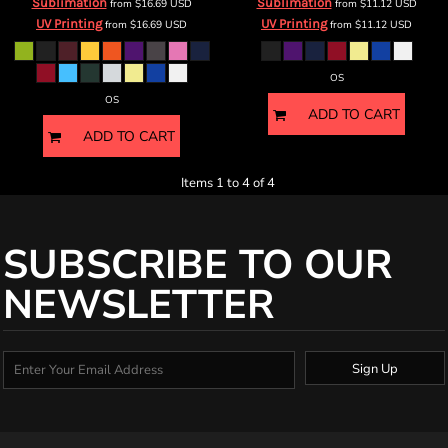
Sublimation
Sublimation
from
$16.69
USD
from
$11.12
USD
UV Printing
UV Printing
from
$16.69
USD
from
$11.12
USD
OS
OS
ADD TO CART
ADD TO CART
Items 1 to 4 of 4
SUBSCRIBE TO OUR
NEWSLETTER
Sign Up