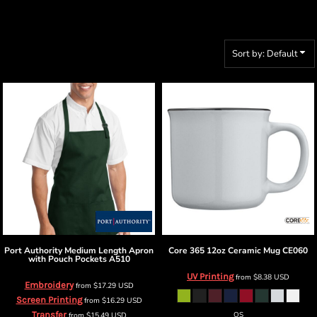
Sort by: Default
Port Authority
Medium Length Apron
Core 365
12oz Ceramic Mug
CE060
with Pouch Pockets
A510
UV Printing
from
$8.38
USD
Embroidery
from
$17.29
USD
Screen Printing
from
$16.29
USD
Transfer
from
$15.49
USD
OS