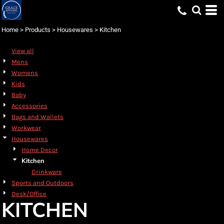
Default
Price: Lowest First
Home
>
Products
>
Housewares
>
Kitchen
Price: Highest First
View all
Date Added
Mens
Womens
Kids
Baby
Accessories
Bags and Wallets
Workwear
Housewares
Home Decor
Kitchen
Drinkware
Sports and Outdoors
Desk/Office
KITCHEN