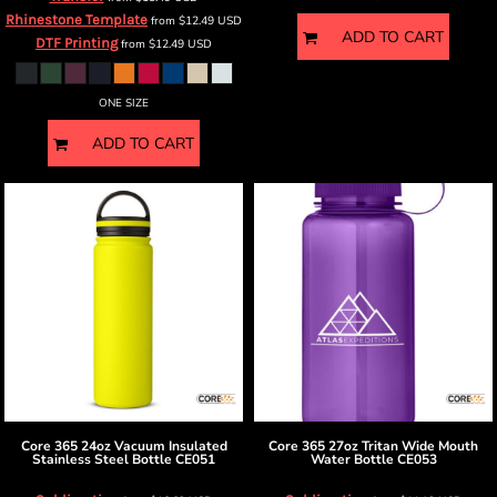
Rhinestone Template
from
$12.49
USD
ADD TO CART
DTF Printing
from
$12.49
USD
ONE SIZE
ADD TO CART
Core 365
24oz Vacuum Insulated
Core 365
27oz Tritan Wide Mouth
Stainless Steel Bottle
CE051
Water Bottle
CE053