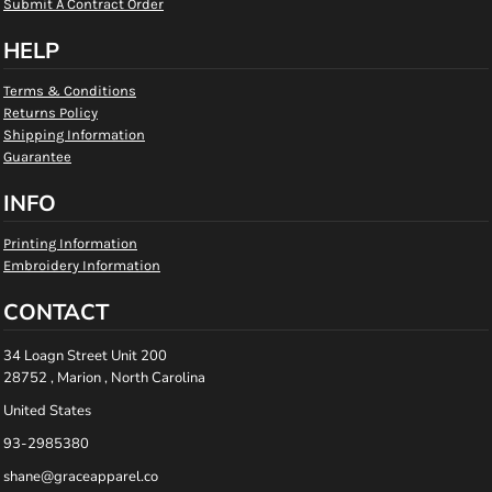
Submit A Contract Order
HELP
Terms & Conditions
Returns Policy
Shipping Information
Guarantee
INFO
Printing Information
Embroidery Information
CONTACT
34 Loagn Street Unit 200
28752 , Marion , North Carolina
United States
93-2985380
shane@graceapparel.co