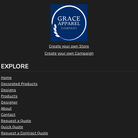
Create your own Store
Create your own Campaign
EXPLORE
Home
Decorated Products
Designs
Products
Designer
About
Contact
Request a Quote
Quick Quote
Request a Contract Quote