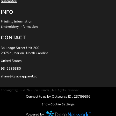
Guarantee
INFO
Printing Information
Embroidery Information
CONTACT
34 Loagn Street Unit 200
28752 , Marion , North Carolina
United States
93-2985380
shane@graceapparel.co
Copyright @ - 2026 - Epic Brands , All Rights Reserved.
Connect to us by Outsource ID : 23786696
Show Cookie Settings
Powered by