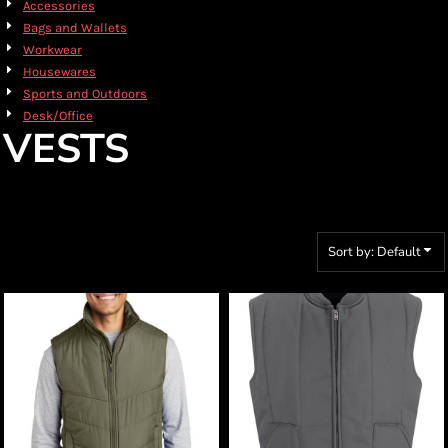
Accessories
Bags and Wallets
Workwear
Housewares
Sports and Outdoors
Desk/Office
VESTS
Sort by: Default