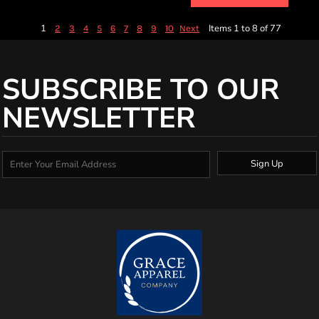
1
Items 1 to 8 of 77
2
3
4
5
6
7
8
9
10
Next
SUBSCRIBE TO OUR
NEWSLETTER
Sign Up