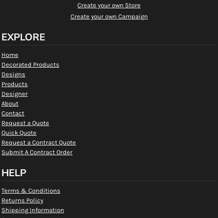
Create your own Store
Create your own Campaign
EXPLORE
Home
Decorated Products
Designs
Products
Designer
About
Contact
Request a Quote
Quick Quote
Request a Contract Quote
Submit A Contract Order
HELP
Terms & Conditions
Returns Policy
Shipping Information