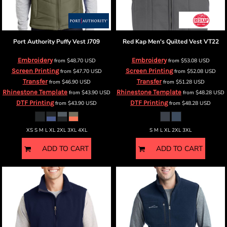
Port Authority
Puffy Vest
J709
Red Kap
Men's Quilted Vest
VT22
Embroidery
Embroidery
from
$48.70
USD
from
$53.08
USD
Screen Printing
Screen Printing
from
$47.70
USD
from
$52.08
USD
Transfer
Transfer
from
$46.90
USD
from
$51.28
USD
Rhinestone Template
Rhinestone Template
from
$43.90
USD
from
$48.28
USD
DTF Printing
DTF Printing
from
$43.90
USD
from
$48.28
USD
XS S M L XL 2XL 3XL 4XL
S M L XL 2XL 3XL
ADD TO CART
ADD TO CART