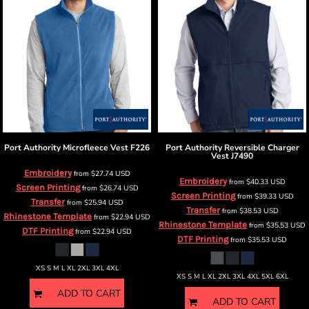
Port Authority
Microfleece Vest
F226
Port Authority
Reversible Charger
Vest
J7490
Embroidery
from
$27.74
USD
Embroidery
from
$40.33
USD
Screen Printing
from
$26.74
USD
Screen Printing
from
$39.33
USD
Transfer
from
$25.94
USD
Transfer
from
$38.53
USD
Rhinestone Template
from
$22.94
USD
Rhinestone Template
from
$35.53
USD
DTF Printing
from
$22.94
USD
DTF Printing
from
$35.53
USD
XS S M L XL 2XL 3XL 4XL
XS S M L XL 2XL 3XL 4XL 5XL 6XL
ADD TO CART
ADD TO CART