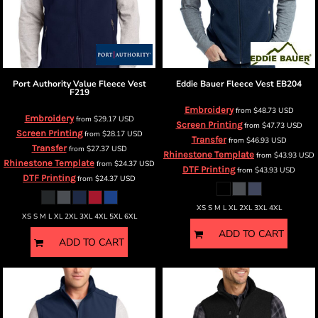
Port Authority
Value Fleece Vest
Eddie Bauer
Fleece Vest
EB204
F219
Embroidery
from
$48.73
USD
Embroidery
from
$29.17
USD
Screen Printing
from
$47.73
USD
Screen Printing
from
$28.17
USD
Transfer
from
$46.93
USD
Transfer
from
$27.37
USD
Rhinestone Template
from
$43.93
USD
Rhinestone Template
from
$24.37
USD
DTF Printing
from
$43.93
USD
DTF Printing
from
$24.37
USD
XS S M L XL 2XL 3XL 4XL
XS S M L XL 2XL 3XL 4XL 5XL 6XL
ADD TO CART
ADD TO CART