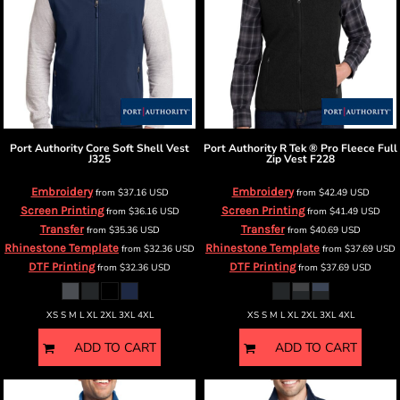
Port Authority
Core Soft Shell Vest
Port Authority
R Tek ® Pro Fleece Full
J325
Zip Vest
F228
Embroidery
Embroidery
from
$37.16
USD
from
$42.49
USD
Screen Printing
Screen Printing
from
$36.16
USD
from
$41.49
USD
Transfer
Transfer
from
$35.36
USD
from
$40.69
USD
Rhinestone Template
Rhinestone Template
from
$32.36
USD
from
$37.69
USD
DTF Printing
DTF Printing
from
$32.36
USD
from
$37.69
USD
XS S M L XL 2XL 3XL 4XL
XS S M L XL 2XL 3XL 4XL
ADD TO CART
ADD TO CART