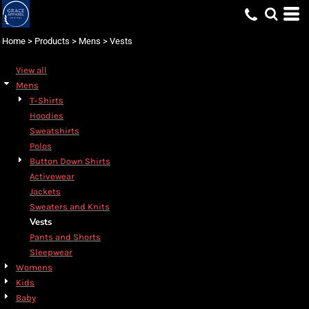
Default
Price: Lowest First
Home
>
Products
>
Mens
>
Vests
Price: Highest First
View all
Date Added
Mens
T-Shirts
Hoodies
Sweatshirts
Polos
Button Down Shirts
Activewear
Jackets
Sweaters and Knits
Vests
Pants and Shorts
Sleepwear
Womens
Kids
Baby