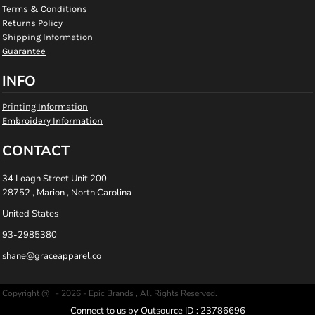
Terms & Conditions
Returns Policy
Shipping Information
Guarantee
INFO
Printing Information
Embroidery Information
CONTACT
34 Loagn Street Unit 200
28752 , Marion , North Carolina
United States
93-2985380
shane@graceapparel.co
Copyright @ - 2026 - Epic Brands , All Rights Reserved.
Connect to us by Outsource ID : 23786696