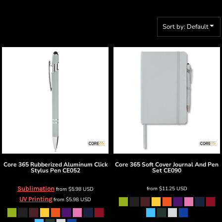
Sort by: Default
Core 365
Rubberized Aluminum Click
Core 365
Soft Cover Journal And Pen
Stylus Pen
CE052
Set
CE090
Sublimation
from
$11.25
USD
from
$5.98
USD
UV Printing
from
$5.98
USD