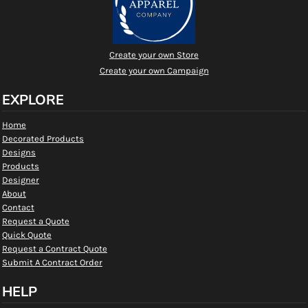
Create your own Store
Create your own Campaign
EXPLORE
Home
Decorated Products
Designs
Products
Designer
About
Contact
Request a Quote
Quick Quote
Request a Contract Quote
Submit A Contract Order
HELP