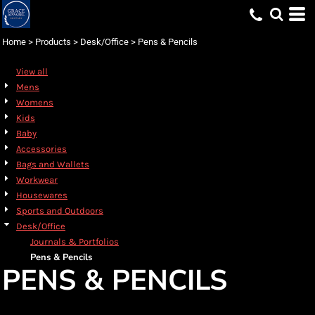
Default
Price: Lowest First
Home
>
Products
>
Desk/Office
>
Pens & Pencils
Price: Highest First
View all
Date Added
Mens
Womens
Kids
Baby
Accessories
Bags and Wallets
Workwear
Housewares
Sports and Outdoors
Desk/Office
Journals & Portfolios
Pens & Pencils
PENS & PENCILS