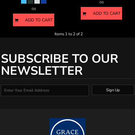
OS
OS
ADD TO CART
ADD TO CART
Items 1 to 2 of 2
SUBSCRIBE TO OUR
NEWSLETTER
Sign Up