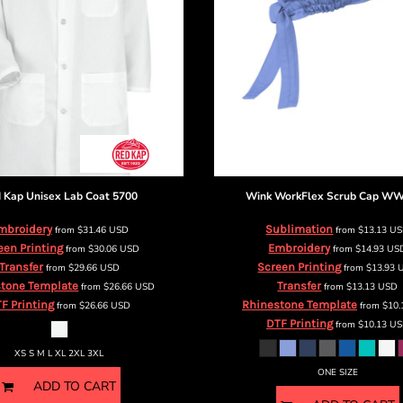
 Kap
Unisex Lab Coat
5700
Wink
WorkFlex Scrub Cap
WW
mbroidery
Sublimation
from
$31.46
USD
from
$13.13
U
een Printing
Embroidery
from
$30.06
USD
from
$14.93
US
Transfer
Screen Printing
from
$29.66
USD
from
$13.93
tone Template
Transfer
from
$26.66
USD
from
$13.13
USD
F Printing
Rhinestone Template
from
$26.66
USD
from
$10
DTF Printing
from
$10.13
US
XS S M L XL 2XL 3XL
ONE SIZE
ADD TO CART