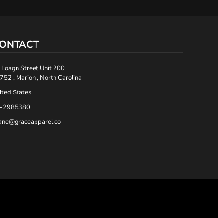
ONTACT
 Loagn Street Unit 200
752 , Marion , North Carolina
ited States
-2985380
ane@graceapparel.co