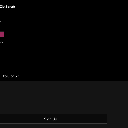
Zip Scrub
D
XS
1 to 8 of 50
Sign Up