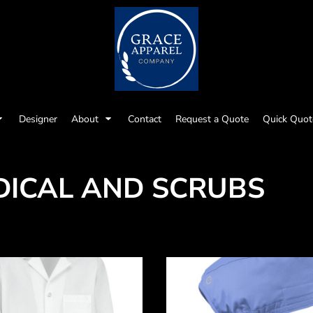
Designer
About
Contact
Request a Quote
Quick Quot
DICAL AND SCRUBS