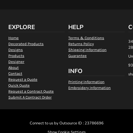
EXPLORE
HELP
C
Home
Terms & Conditions
34
Decorated Products
Returns Policy
28
Designs
Shipping Information
Products
Guarantee
Un
Designer
93
About
INFO
Contact
sh
Request a Quote
Printing Information
Quick Quote
Embroidery Information
Request a Contract Quote
Submit A Contract Order
Connect to us by Outsource ID : 23786696
Show Cookie Settings