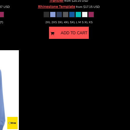
Transfer
from
$20.15
USD
Rhinestone Template
.87
USD
from
$17.15
USD
(T)
2XL 2XS 3XL 4XL 5XL L M S XL XS
ADD TO CART