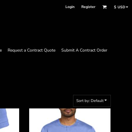
Login
Register
$
USD
e
Request a Contract Quote
Submit A Contract Order
Sort by: Default