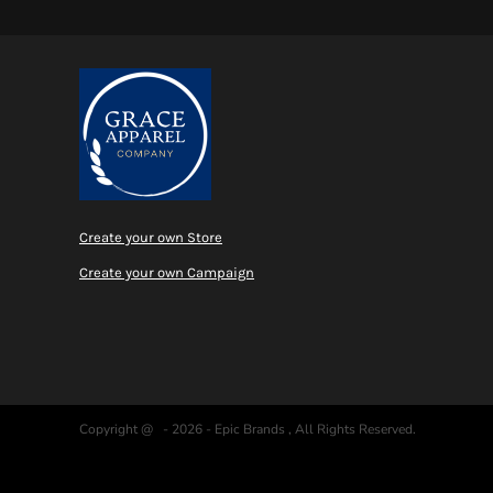
MYR - Malaysia Ringgits
MZN - Mozambique Meticais
NAD - Namibia Dollars
NGN - Nigeria Nairas
NIO - Nicaragua Cordobas
NOK - Norway Kroner
NPR - Nepal Rupees
NZD - New Zealand Dollars
OMR - Oman Rials
PAB - Panama Balboas
Create your own Store
PEN - Peru Nuevos Soles
Create your own Campaign
PGK - Papua New Guinea Kina
PHP - Philippines Pesos
PKR - Pakistan Rupees
PLN - Poland Zlotych
PYG - Paraguay Guarani
QAR - Qatar Riyals
RON - Romania New Lei
Copyright @ - 2026 - Epic Brands , All Rights Reserved.
RSD - Serbia Dinars
RUB - Russia Rubles