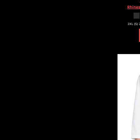
HTG - Haiti Gourdes
Rhines
HUF - Hungary Forint
IDR - Indonesia Rupiahs
ILS - Israel New Shekels
2XL (S) 
IMP - Isle of Man Pounds
INR - India Rupees
IQD - Iraq Dinars
IRR - Iran Rials
ISK - Iceland Kronur
JEP - Jersey Pounds
JMD - Jamaica Dollars
JOD - Jordan Dinars
KES - Kenya Shillings
KGS - Kyrgyzstan Soms
KHR - Cambodia Riels
KMF - Comoros Francs
KPW - North Korea Won
KRW - South Korea Won
KWD - Kuwait Dinars
KYD - Cayman Islands Dollars