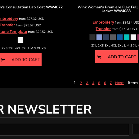
s Consultation Lab Coat
WW4072
Wink
Women's Premiere Flex Full 
Jacket
WW4088
mbroidery
from
$27.32
USD
Embroidery
from
$34.34
US
Transfer
from
$25.52
USD
Transfer
from
$32.54
USD
tone Template
from
$22.52
USD
2XL 2XS 3XL 4XL 5XL L M S XL 
L 2XS 3XL 4XL 5XL L M S XL XS
ADD TO CART
ADD TO CART
1
Items 
2
3
4
5
6
7
Next
R NEWSLETTER