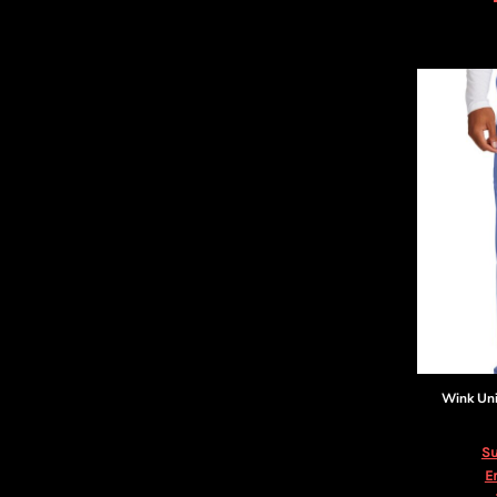
DOP - Dominican Republic Pesos
DZD - Algeria Dinars
EEK - Estonia Krooni
EGP - Egypt Pounds
ERN - Eritrea Nakfa
ETB - Ethiopia Birr
EUR - Euro
FJD - Fiji Dollars
FKP - Falkland Islands Pounds
GEL - Georgia Lari
GGP - Guernsey Pounds
GHS - Ghana Cedis
GIP - Gibraltar Pounds
GMD - Gambia Dalasi
GNF - Guinea Francs
GTQ - Guatemala Quetzales
Wink
Un
GYD - Guyana Dollars
HKD - Hong Kong Dollars
Su
HNL - Honduras Lempiras
E
HRK - Croatia Kuna