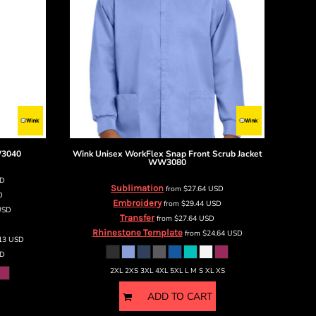
3040
Wink
Unisex WorkFlex Snap Front Scrub Jacket
WW3080
SD
Sublimation
from
$27.64
USD
D
Embroidery
from
$29.44
USD
USD
Transfer
from
$27.64
USD
Rhinestone Template
from
$24.64
USD
.13
USD
D
2XL 2XS 3XL 4XL 5XL L M S XL XS
ADD TO CART