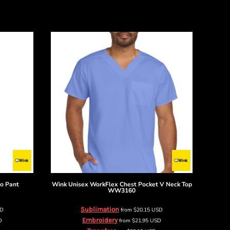
go Pant
Wink
Unisex WorkFlex Chest Pocket V Neck Top
WW3160
Sublimation
SD
from
$20.15
USD
Embroidery
D
from
$21.95
USD