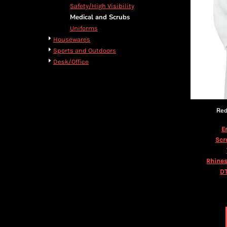
BMD - Bermuda Dollars
Cart: 0 item
Safety/High Visibility
BND - Brunei Dollars
Currency:
$
USD
Medical and Scrubs
BOB - Bolivia Bolivianos
Uniforms
BRL - Brazil Reais
Housewares
BSD - Bahamas Dollars
Sports and Outdoors
BTN - Bhutan Ngultrum
Desk/Office
BWP - Botswana Pulas
BYR - Belarus Rubles
BZD - Belize Dollars
CDF - Congo/Kinshasa Francs
Red
CHF - Switzerland Francs
CLP - Chile Pesos
E
CNY - China Yuan Renminbi
Scr
COP - Colombia Pesos
CRC - Costa Rica Colones
Rhines
CUC - Cuba Convertible Pesos
DT
CUP - Cuba Pesos
CVE - Cape Verde Escudos
CZK - Czech Republic Koruny
DJF - Djibouti Francs
DKK - Denmark Kroner