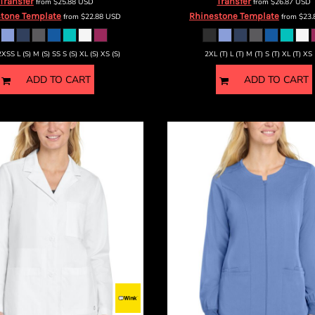
Transfer
Transfer
from
$25.88
USD
from
$26.87
USD
tone Template
Rhinestone Template
from
$22.88
USD
from
$23
2XSS L (S) M (S) SS S (S) XL (S) XS (S)
2XL (T) L (T) M (T) S (T) XL (T) XS 
ADD TO CART
ADD TO CART