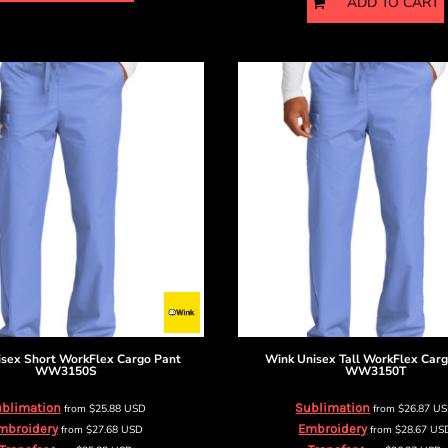
ADD TO CART
isex Short WorkFlex Cargo Pant
Wink
Unisex Tall WorkFlex Car
WW3150S
WW3150T
blimation
Sublimation
from
$25.88
USD
from
$26.87
U
mbroidery
Embroidery
from
$27.68
USD
from
$28.67
US