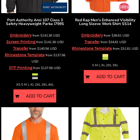
Port Authority
Ansi 107 Class 3
Red Kap
Men's Enhanced Visibility
Safety Heavyweight Parka
J799S
Long Sleeve Work Shirt
SS14
Embroidery
Embroidery
from
$142.36
USD
from
$36.61
USD
Screen Printing
Transfer
from
$141.36
USD
from
$34.81
USD
Transfer
Rhinestone Template
from
$140.56
USD
from
$31.81
USD
Rhinestone Template
from
$137.56
USD
S M L XL 2XL 3XL
DTF Printing
from
$137.56
USD
ADD TO CART
XS S M L XL 2XL 3XL 4XL
ADD TO CART