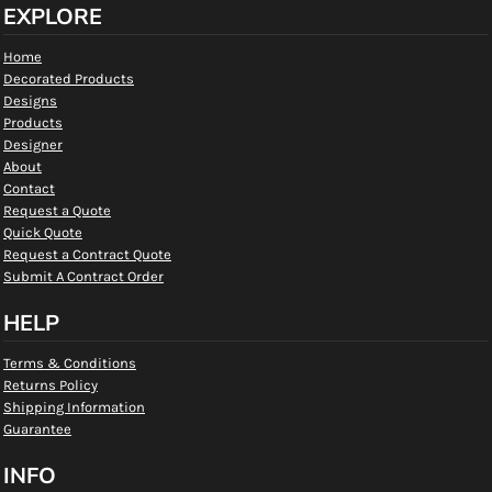
EXPLORE
Home
Decorated Products
Designs
Products
Designer
About
Contact
Request a Quote
Quick Quote
Request a Contract Quote
Submit A Contract Order
HELP
Terms & Conditions
Returns Policy
Shipping Information
Guarantee
INFO