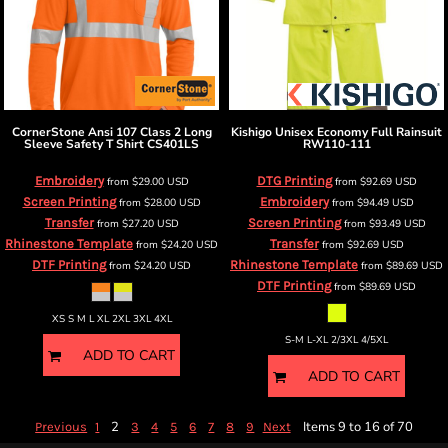
CornerStone
Ansi 107 Class 2 Long
Kishigo
Unisex Economy Full Rainsuit
Sleeve Safety T Shirt
CS401LS
RW110-111
Embroidery
DTG Printing
from
$29.00
USD
from
$92.69
USD
Screen Printing
Embroidery
from
$28.00
USD
from
$94.49
USD
Transfer
Screen Printing
from
$27.20
USD
from
$93.49
USD
Rhinestone Template
Transfer
from
$24.20
USD
from
$92.69
USD
DTF Printing
Rhinestone Template
from
$24.20
USD
from
$89.69
USD
DTF Printing
from
$89.69
USD
XS S M L XL 2XL 3XL 4XL
S-M L-XL 2/3XL 4/5XL
ADD TO CART
ADD TO CART
2
Items 9 to 16 of 70
Previous
1
3
4
5
6
7
8
9
Next