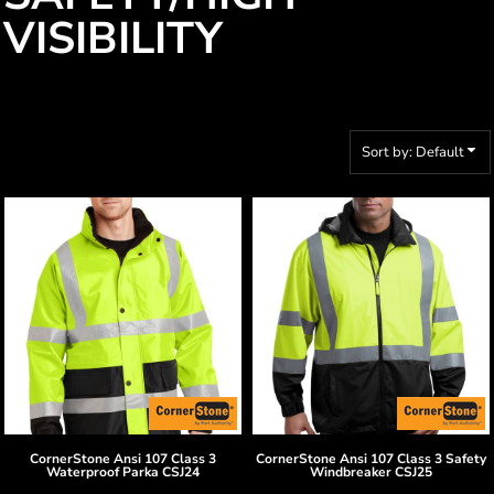
VISIBILITY
Sort by: Default
CornerStone
Ansi 107 Class 3
CornerStone
Ansi 107 Class 3 Safety
Waterproof Parka
CSJ24
Windbreaker
CSJ25