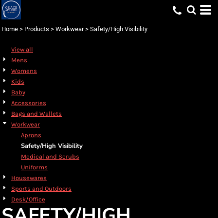
Default
Price: Lowest First
Home
>
Products
>
Workwear
>
Safety/High Visibility
Price: Highest First
View all
Date Added
Mens
Womens
Kids
Baby
Accessories
Bags and Wallets
Workwear
Aprons
Safety/High Visibility
Medical and Scrubs
Uniforms
Housewares
Sports and Outdoors
Desk/Office
SAFETY/HIGH