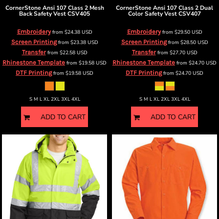
CornerStone
Ansi 107 Class 2 Mesh
CornerStone
Ansi 107 Class 2 Dual
Back Safety Vest
CSV405
Color Safety Vest
CSV407
Embroidery
Embroidery
from
$24.38
USD
from
$29.50
USD
Screen Printing
Screen Printing
from
$23.38
USD
from
$28.50
USD
Transfer
Transfer
from
$22.58
USD
from
$27.70
USD
Rhinestone Template
Rhinestone Template
from
$19.58
USD
from
$24.70
USD
DTF Printing
DTF Printing
from
$19.58
USD
from
$24.70
USD
S M L XL 2XL 3XL 4XL
S M L XL 2XL 3XL 4XL
ADD TO CART
ADD TO CART