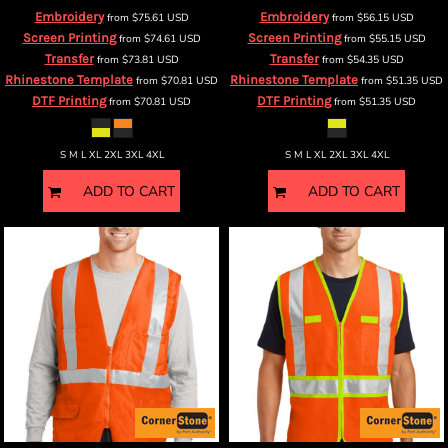
Embroidery
Embroidery
from
$75.61
USD
from
$56.15
USD
Screen Printing
Screen Printing
from
$74.61
USD
from
$55.15
USD
Transfer
Transfer
from
$73.81
USD
from
$54.35
USD
Rhinestone Template
Rhinestone Template
from
$70.81
USD
from
$51.35
USD
DTF Printing
DTF Printing
from
$70.81
USD
from
$51.35
USD
S M L XL 2XL 3XL 4XL
S M L XL 2XL 3XL 4XL
ADD TO CART
ADD TO CART