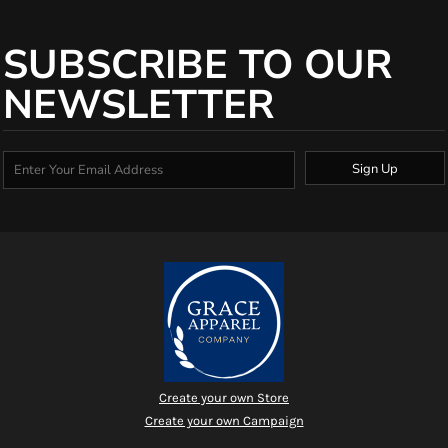
SUBSCRIBE TO OUR
NEWSLETTER
Sign Up
Create your own Store
Create your own Campaign