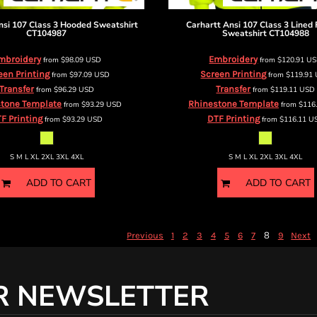
nsi 107 Class 3 Hooded Sweatshirt
Carhartt
Ansi 107 Class 3 Lined 
CT104987
Sweatshirt
CT104988
mbroidery
Embroidery
from
$98.09
USD
from
$120.91
U
een Printing
Screen Printing
from
$97.09
USD
from
$119.91
Transfer
Transfer
from
$96.29
USD
from
$119.11
USD
tone Template
Rhinestone Template
from
$93.29
USD
from
$116
F Printing
DTF Printing
from
$93.29
USD
from
$116.11
U
S M L XL 2XL 3XL 4XL
S M L XL 2XL 3XL 4XL
ADD TO CART
ADD TO CART
8
Previous
1
2
3
4
5
6
7
9
Next
R NEWSLETTER