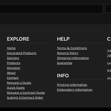
EXPLORE
HELP
C
Home
Terms & Conditions
34
Decorated Products
Returns Policy
28
Designs
Shipping Information
Products
Guarantee
Un
Designer
93
About
INFO
Contact
sh
Request a Quote
Printing Information
Quick Quote
Embroidery Information
Request a Contract Quote
Submit A Contract Order