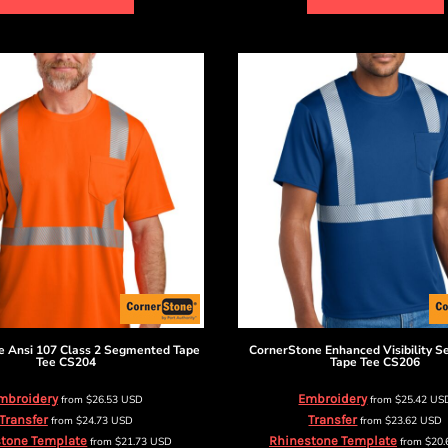
e
Ansi 107 Class 2 Segmented Tape
CornerStone
Enhanced Visibility 
Tee
CS204
Tape Tee
CS206
mbroidery
Embroidery
from
$26.53
USD
from
$25.42
US
Transfer
Transfer
from
$24.73
USD
from
$23.62
USD
tone Template
Rhinestone Template
from
$21.73
USD
from
$20