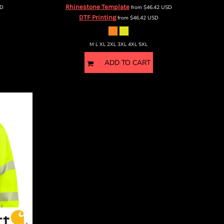
Rhinestone Template
D
from
$46.42
USD
DTF Printing
from
$46.42
USD
M L XL 2XL 3XL 4XL 5XL
ADD TO CART