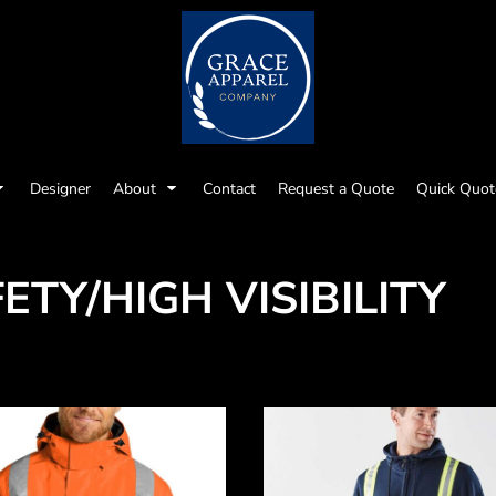
Designer
About
Contact
Request a Quote
Quick Quot
ETY/HIGH VISIBILITY