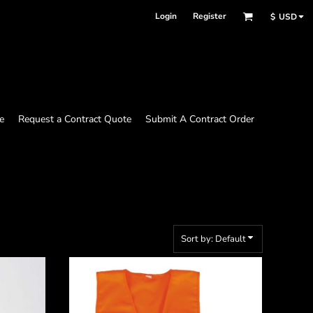
Login
Register
$
USD
e
Request a Contract Quote
Submit A Contract Order
Sort by: Default