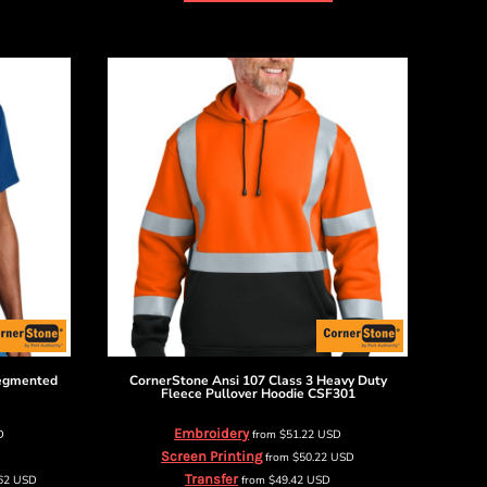
Segmented
CornerStone
Ansi 107 Class 3 Heavy Duty
Fleece Pullover Hoodie
CSF301
Embroidery
D
from
$51.22
USD
Screen Printing
from
$50.22
USD
Transfer
.62
USD
from
$49.42
USD