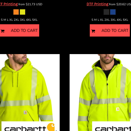
F Printing
DTF Printing
from
$21.73
USD
from
$20.62
US
S M L XL 2XL 3XL 4XL 5XL
S M L XL 2XL 3XL 4XL 5XL
ADD TO CART
ADD TO CART