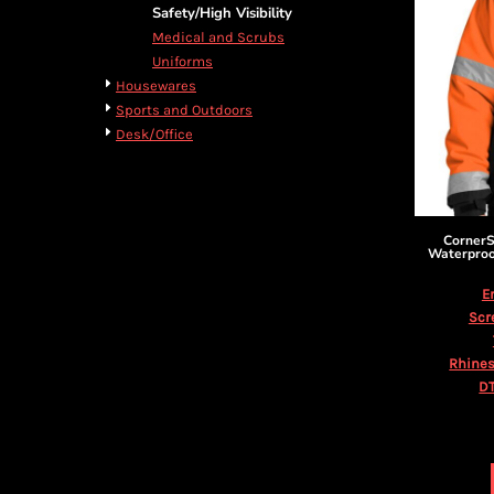
BMD - Bermuda Dollars
Cart: 0 item
Safety/High Visibility
BND - Brunei Dollars
Currency:
$
USD
Medical and Scrubs
BOB - Bolivia Bolivianos
Uniforms
BRL - Brazil Reais
Housewares
BSD - Bahamas Dollars
Sports and Outdoors
BTN - Bhutan Ngultrum
Desk/Office
BWP - Botswana Pulas
BYR - Belarus Rubles
BZD - Belize Dollars
CDF - Congo/Kinshasa Francs
Corner
CHF - Switzerland Francs
Waterproo
CLP - Chile Pesos
E
CNY - China Yuan Renminbi
Scr
COP - Colombia Pesos
CRC - Costa Rica Colones
Rhines
CUC - Cuba Convertible Pesos
DT
CUP - Cuba Pesos
CVE - Cape Verde Escudos
CZK - Czech Republic Koruny
DJF - Djibouti Francs
DKK - Denmark Kroner