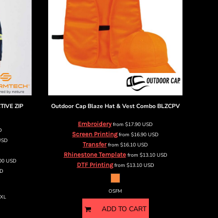
TIVE ZIP
Outdoor Cap
Blaze Hat & Vest Combo
BLZCPV
Embroidery
from
$17.90
USD
D
Screen Printing
from
$16.90
USD
USD
Transfer
from
$16.10
USD
Rhinestone Template
from
$13.10
USD
.00
USD
DTF Printing
from
$13.10
USD
D
OSFM
5XL
ADD TO CART