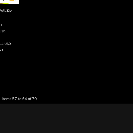
Full Zip
SD
USD
.11
USD
SD
Items 57 to 64 of 70