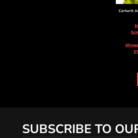
KZT - Kazakhstan Tenge
LAK - Laos Kips
Carhartt
A
LBP - Lebanon Pounds
LKR - Sri Lanka Rupees
E
LRD - Liberia Dollars
Scr
LSL - Lesotho Maloti
LTL - Lithuania Litai
Rhines
LVL - Latvia Lati
DT
LYD - Libya Dinars
MAD - Morocco Dirhams
MDL - Moldova Lei
MGA - Madagascar Ariary
MKD - Macedonia Denars
MMK - Myanmar Kyats
MNT - Mongolia Tugriks
MOP - Macau Patacas
MRO - Mauritania Ouguiyas
MUR - Mauritius Rupees
MVR - Maldives Rufiyaa
SUBSCRIBE TO OU
MWK - Malawi Kwachas
MXN - Mexico Pesos