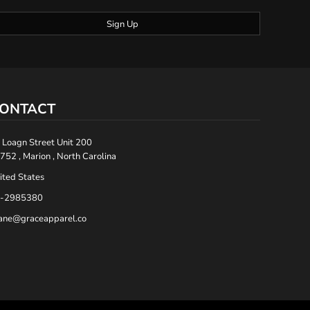
Sign Up
ONTACT
 Loagn Street Unit 200
752 , Marion , North Carolina
ited States
-2985380
ane@graceapparel.co