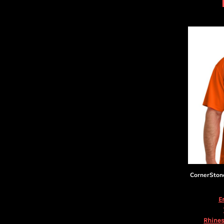
DOP - Dominican Republic Pesos
DZD - Algeria Dinars
EEK - Estonia Krooni
EGP - Egypt Pounds
ERN - Eritrea Nakfa
ETB - Ethiopia Birr
EUR - Euro
FJD - Fiji Dollars
FKP - Falkland Islands Pounds
GEL - Georgia Lari
GGP - Guernsey Pounds
GHS - Ghana Cedis
GIP - Gibraltar Pounds
GMD - Gambia Dalasi
GNF - Guinea Francs
GTQ - Guatemala Quetzales
CornerSton
GYD - Guyana Dollars
HKD - Hong Kong Dollars
E
HNL - Honduras Lempiras
HRK - Croatia Kuna
Rhines