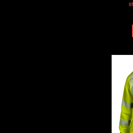
HTG - Haiti Gourdes
DT
HUF - Hungary Forint
IDR - Indonesia Rupiahs
ILS - Israel New Shekels
IMP - Isle of Man Pounds
INR - India Rupees
IQD - Iraq Dinars
IRR - Iran Rials
ISK - Iceland Kronur
JEP - Jersey Pounds
JMD - Jamaica Dollars
JOD - Jordan Dinars
KES - Kenya Shillings
KGS - Kyrgyzstan Soms
KHR - Cambodia Riels
KMF - Comoros Francs
KPW - North Korea Won
KRW - South Korea Won
KWD - Kuwait Dinars
KYD - Cayman Islands Dollars