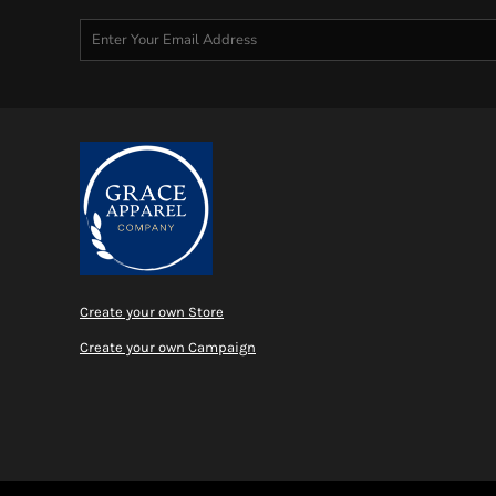
MYR - Malaysia Ringgits
MZN - Mozambique Meticais
NAD - Namibia Dollars
NGN - Nigeria Nairas
NIO - Nicaragua Cordobas
NOK - Norway Kroner
NPR - Nepal Rupees
NZD - New Zealand Dollars
OMR - Oman Rials
PAB - Panama Balboas
PEN - Peru Nuevos Soles
PGK - Papua New Guinea Kina
PHP - Philippines Pesos
Create your own Store
PKR - Pakistan Rupees
Create your own Campaign
PLN - Poland Zlotych
PYG - Paraguay Guarani
QAR - Qatar Riyals
RON - Romania New Lei
RSD - Serbia Dinars
RUB - Russia Rubles