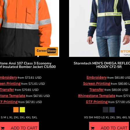
Stone
Ansi 107 Class 3 Economy
Stormtech
MEN'S OMEGA REFLEC
f Insulated Bomber Jacket
CSJ500
HOODY
CFZ-5R
mbroidery
Embroidery
from
$72.61
USD
from
$81.80
US
een Printing
Screen Printing
from
$71.61
USD
from
$80.80
Transfer
Transfer
from
$70.81
USD
from
$80.00
USD
tone Template
Rhinestone Template
from
$67.81
USD
from
$77
F Printing
DTF Printing
from
$67.81
USD
from
$77.00
US
S M L XL 2XL 3XL 4XL 5XL
XS SM MED LG XL 2XL 3XL 4XL 
ADD TO CART
ADD TO CART