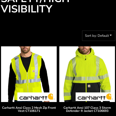
VISIBILITY
Sort by: Default
Carhartt
Ansi Class 2 Mesh Zip Front
Carhartt
Ansi 107 Class 3 Storm
Vest
CT106171
Defender ® Jacket
CT106693