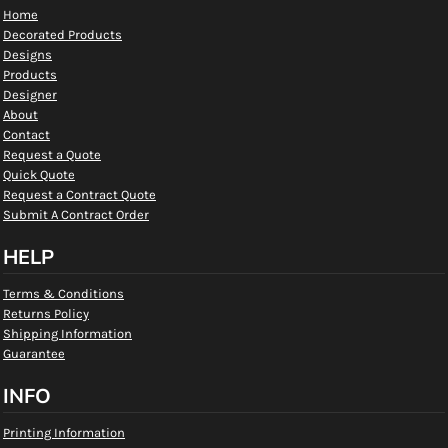
Home
Decorated Products
Designs
Products
Designer
About
Contact
Request a Quote
Quick Quote
Request a Contract Quote
Submit A Contract Order
HELP
Terms & Conditions
Returns Policy
Shipping Information
Guarantee
INFO
Printing Information