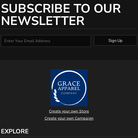
SUBSCRIBE TO OUR
NEWSLETTER
Sign Up
Create your own Store
Create your own Campaign
EXPLORE