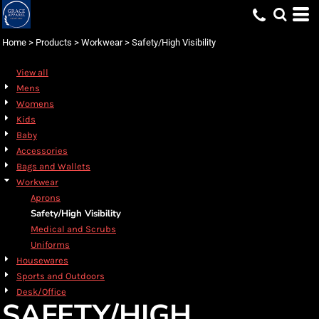
Default
Price: Lowest First
Home
>
Products
>
Workwear
>
Safety/High Visibility
Price: Highest First
View all
Date Added
Mens
Womens
Kids
Baby
Accessories
Bags and Wallets
Workwear
Aprons
Safety/High Visibility
Medical and Scrubs
Uniforms
Housewares
Sports and Outdoors
Desk/Office
SAFETY/HIGH