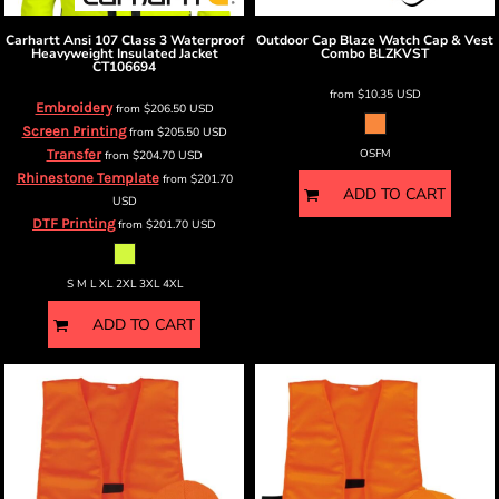
Carhartt
Ansi 107 Class 3 Waterproof
Outdoor Cap
Blaze Watch Cap & Vest
Heavyweight Insulated Jacket
Combo
BLZKVST
CT106694
from
$10.35
USD
Embroidery
from
$206.50
USD
Screen Printing
from
$205.50
USD
Transfer
OSFM
from
$204.70
USD
Rhinestone Template
from
$201.70
ADD TO CART
USD
DTF Printing
from
$201.70
USD
S M L XL 2XL 3XL 4XL
ADD TO CART