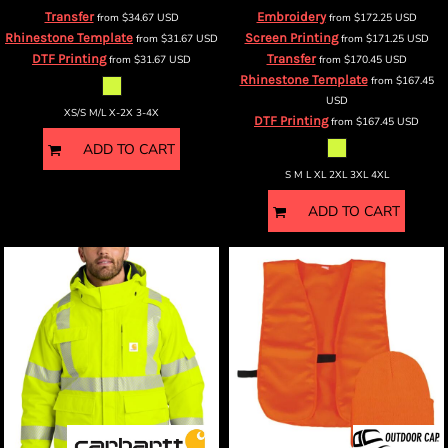
Transfer
Embroidery
from
$34.67
USD
from
$172.25
USD
Rhinestone Template
Screen Printing
from
$31.67
USD
from
$171.25
USD
DTF Printing
Transfer
from
$31.67
USD
from
$170.45
USD
Rhinestone Template
from
$167.45
USD
XS/S M/L X-2X 3-4X
DTF Printing
from
$167.45
USD
ADD TO CART
S M L XL 2XL 3XL 4XL
ADD TO CART