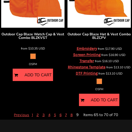
Outdoor Cap
Blaze Watch Cap & Vest
Outdoor Cap
Blaze Hat & Vest Combo
Combo
BLZKVST
BLZCPV
from
$10.35
USD
Embroidery
from
$17.90
USD
Screen Printing
from
$16.90
USD
Transfer
from
$16.10
USD
OSFM
Rhinestone Template
from
$13.10
USD
DTF Printing
from
$13.10
USD
ADD TO CART
OSFM
ADD TO CART
9
Items 65 to 70 of 70
Previous
1
2
3
4
5
6
7
8