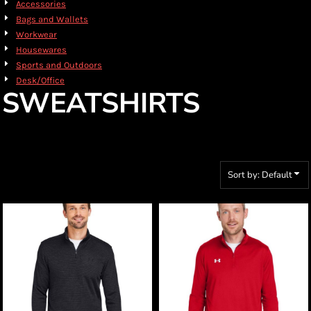
Accessories
Bags and Wallets
Workwear
Housewares
Sports and Outdoors
Desk/Office
SWEATSHIRTS
Sort by: Default