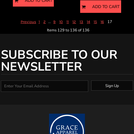
ADD TO CART
ADD TO CART
...
17
Previous
1
2
9
10
11
12
13
14
15
16
Items 129 to 136 of 136
SUBSCRIBE TO OUR
NEWSLETTER
Sign Up