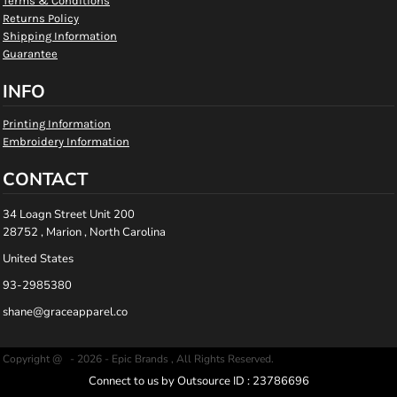
Terms & Conditions
Returns Policy
Shipping Information
Guarantee
INFO
Printing Information
Embroidery Information
CONTACT
34 Loagn Street Unit 200
28752 , Marion , North Carolina
United States
93-2985380
shane@graceapparel.co
Copyright @ - 2026 - Epic Brands , All Rights Reserved.
Connect to us by Outsource ID : 23786696