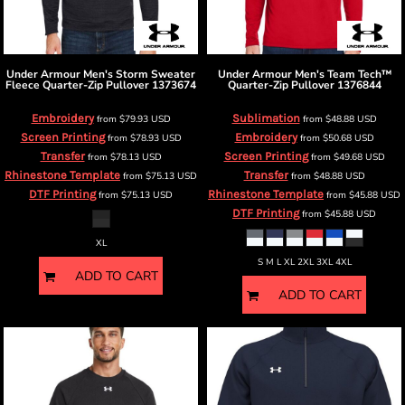
Under Armour
Men's Storm Sweater
Under Armour
Men's Team Tech™
Fleece Quarter-Zip Pullover
1373674
Quarter-Zip Pullover
1376844
Embroidery
Sublimation
from
$79.93
USD
from
$48.88
USD
Screen Printing
Embroidery
from
$78.93
USD
from
$50.68
USD
Transfer
Screen Printing
from
$78.13
USD
from
$49.68
USD
Rhinestone Template
Transfer
from
$75.13
USD
from
$48.88
USD
DTF Printing
Rhinestone Template
from
$75.13
USD
from
$45.88
USD
DTF Printing
from
$45.88
USD
XL
S M L XL 2XL 3XL 4XL
ADD TO CART
ADD TO CART