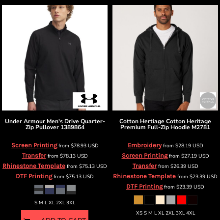
Under Armour
Men's Drive Quarter-
Cotton Hertiage
Cotton Heritage
Zip Pullover
1389864
Premium Full-Zip Hoodie
M2781
Screen Printing
Embroidery
from
$78.93
USD
from
$28.19
USD
Transfer
Screen Printing
from
$78.13
USD
from
$27.19
USD
Rhinestone Template
Transfer
from
$75.13
USD
from
$26.39
USD
DTF Printing
Rhinestone Template
from
$75.13
USD
from
$23.39
USD
DTF Printing
from
$23.39
USD
S M L XL 2XL 3XL
XS S M L XL 2XL 3XL 4XL