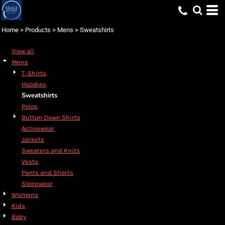
Default
Price: Lowest First
Home
>
Products
>
Mens
>
Sweatshirts
Price: Highest First
View all
Date Added
Mens
T-Shirts
Hoodies
Sweatshirts
Polos
Button Down Shirts
Activewear
Jackets
Sweaters and Knits
Vests
Pants and Shorts
Sleepwear
Womens
Kids
Baby