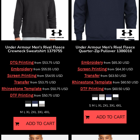
Under Armour
Men's Rival Fleece
Under Armour
Men's Rival Fleece
Crewneck Sweatshirt
1379755
Quarter-Zip Pullover
1386016
DTG Printing
Embroidery
from
$53.75
USD
from
$65.30
USD
Embroidery
Screen Printing
from
$55.55
USD
from
$64.30
USD
Screen Printing
Transfer
from
$54.55
USD
from
$63.50
USD
Transfer
Rhinestone Template
from
$53.75
USD
from
$60.50
USD
Rhinestone Template
DTF Printing
from
$50.75
USD
from
$60.50
USD
DTF Printing
from
$50.75
USD
S M L XL 2XL 3XL 4XL
M L XL 2XL 3XL 4XL
ADD TO CART
ADD TO CART