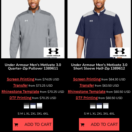
Under Armour
Men's Motivate 3.0
Under Armour
Men's Motivate 3.0
Quarter-Zip Pullover
1389611
Short Sleeve Half-Zip
1389612
Screen Printing
Screen Printing
from
$74.05
USD
from
$64.30
USD
Transfer
Transfer
from
$73.25
USD
from
$63.50
USD
Rhinestone Template
Rhinestone Template
from
$70.25
USD
from
$60.50
USD
DTF Printing
DTF Printing
from
$70.25
USD
from
$60.50
USD
S M L XL 2XL 3XL 4XL
S M L XL 2XL 3XL 4XL
ADD TO CART
ADD TO CART