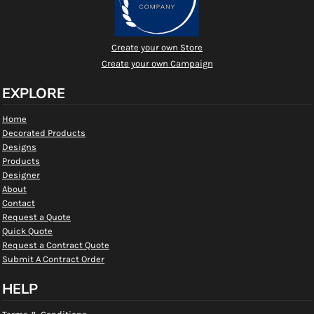
Create your own Store
Create your own Campaign
EXPLORE
Home
Decorated Products
Designs
Products
Designer
About
Contact
Request a Quote
Quick Quote
Request a Contract Quote
Submit A Contract Order
HELP