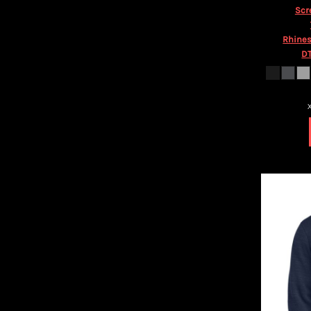
HTG - Haiti Gourdes
Scr
HUF - Hungary Forint
IDR - Indonesia Rupiahs
Rhines
ILS - Israel New Shekels
DT
IMP - Isle of Man Pounds
INR - India Rupees
IQD - Iraq Dinars
IRR - Iran Rials
ISK - Iceland Kronur
JEP - Jersey Pounds
JMD - Jamaica Dollars
JOD - Jordan Dinars
KES - Kenya Shillings
KGS - Kyrgyzstan Soms
KHR - Cambodia Riels
KMF - Comoros Francs
KPW - North Korea Won
KRW - South Korea Won
KWD - Kuwait Dinars
KYD - Cayman Islands Dollars