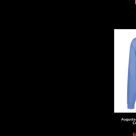
DOP - Dominican Republic Pesos
DZD - Algeria Dinars
EEK - Estonia Krooni
EGP - Egypt Pounds
ERN - Eritrea Nakfa
ETB - Ethiopia Birr
EUR - Euro
FJD - Fiji Dollars
FKP - Falkland Islands Pounds
GEL - Georgia Lari
GGP - Guernsey Pounds
GHS - Ghana Cedis
GIP - Gibraltar Pounds
GMD - Gambia Dalasi
GNF - Guinea Francs
GTQ - Guatemala Quetzales
GYD - Guyana Dollars
HKD - Hong Kong Dollars
Augusta
C
HNL - Honduras Lempiras
HRK - Croatia Kuna
E