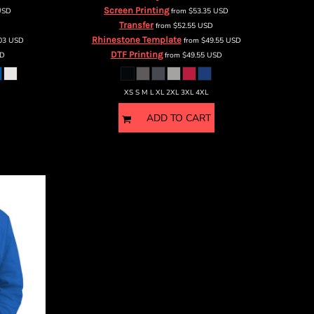
Screen Printing
USD
from
$53.35
USD
Transfer
from
$52.55
USD
Rhinestone Template
.03
USD
from
$49.55
USD
DTF Printing
D
from
$49.55
USD
XS S M L XL 2XL 3XL 4XL
ADD TO CART