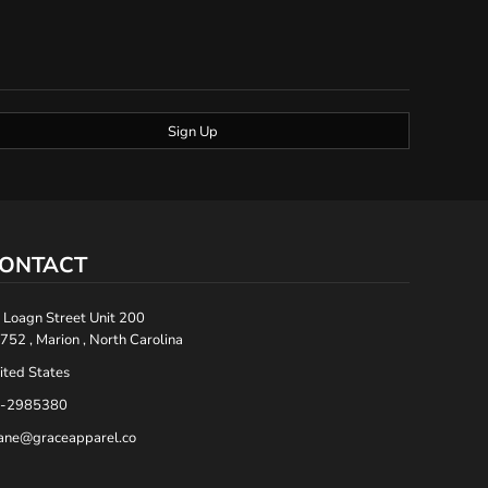
Sign Up
ONTACT
 Loagn Street Unit 200
752 , Marion , North Carolina
ited States
-2985380
ane@graceapparel.co