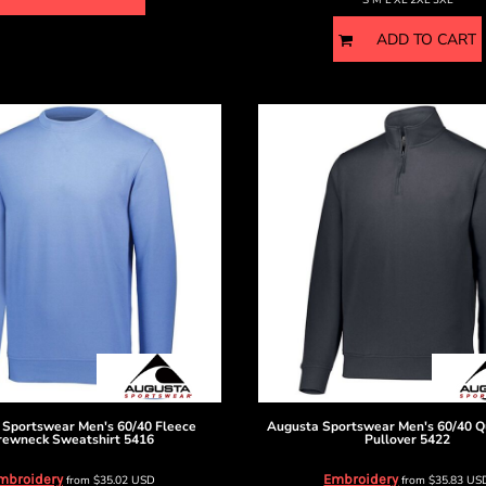
ADD TO CART
 Sportswear
Men's 60/40 Fleece
Augusta Sportswear
Men's 60/40 Q
rewneck Sweatshirt
5416
Pullover
5422
mbroidery
Embroidery
from
$35.02
USD
from
$35.83
US