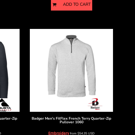
ADD TO CART
uarter-Zip
Badger
Men's FitFlex French Terry Quarter-Zip
Pullover
1060
Embroidery
D
from
$54.35
USD