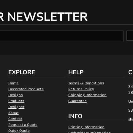
R NEWSLETTER
EXPLORE
HELP
C
Home
Terms & Conditions
34
Decorated Products
Returns Policy
28
Designs
Shipping Information
Products
Guarantee
Un
Designer
93
About
INFO
Contact
sh
Request a Quote
Printing Information
Quick Quote
Embroidery Information