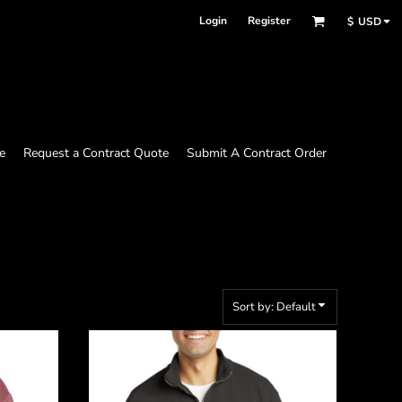
Login
Register
$
USD
e
Request a Contract Quote
Submit A Contract Order
Sort by: Default