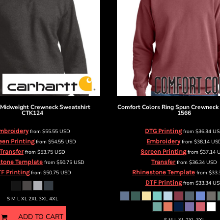
Midweight Crewneck Sweatshirt
Comfort Colors
Ring Spun Crewneck
CTK124
1566
mbroidery
DTG Printing
from
$55.55
USD
from
$36.34
U
een Printing
Embroidery
from
$54.55
USD
from
$38.14
US
Transfer
Screen Printing
from
$53.75
USD
from
$37.14
tone Template
Transfer
from
$50.75
USD
from
$36.34
USD
F Printing
Rhinestone Template
from
$50.75
USD
from
$33
DTF Printing
from
$33.34
US
S M L XL 2XL 3XL 4XL
ADD TO CART
S M L XL 2XL 3XL