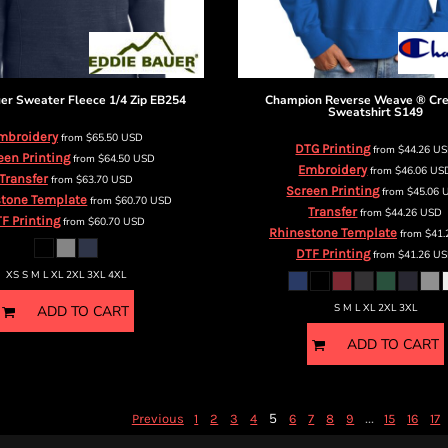
uer
Sweater Fleece 1/4 Zip
EB254
Champion
Reverse Weave ® Cr
Sweatshirt
S149
mbroidery
from
$65.50
USD
DTG Printing
from
$44.26
U
een Printing
from
$64.50
USD
Embroidery
from
$46.06
US
Transfer
from
$63.70
USD
Screen Printing
from
$45.06
tone Template
from
$60.70
USD
Transfer
from
$44.26
USD
F Printing
from
$60.70
USD
Rhinestone Template
from
$41
DTF Printing
from
$41.26
US
XS S M L XL 2XL 3XL 4XL
S M L XL 2XL 3XL
ADD TO CART
ADD TO CART
5
...
Previous
1
2
3
4
6
7
8
9
15
16
17