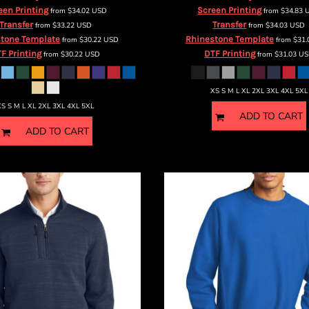
een Printing
Screen Printing
from
$34.02
USD
from
$34.83
Transfer
Transfer
from
$33.22
USD
from
$34.03
USD
tone Template
Rhinestone Template
from
$30.22
USD
from
$31
F Printing
DTF Printing
from
$30.22
USD
from
$31.03
US
XS S M L XL 2XL 3XL 4XL 5XL
XS S M L XL 2XL 3XL 4XL 5XL
ADD TO CART
ADD TO CART