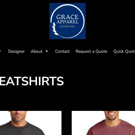
Designer
About
Contact
Request a Quote
Quick Quot
EATSHIRTS