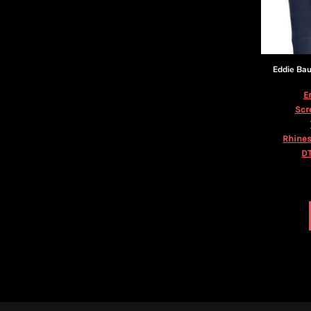
KZT - Kazakhstan Tenge
LAK - Laos Kips
LBP - Lebanon Pounds
LKR - Sri Lanka Rupees
LRD - Liberia Dollars
Eddie Ba
LSL - Lesotho Maloti
LTL - Lithuania Litai
E
LVL - Latvia Lati
Scr
LYD - Libya Dinars
MAD - Morocco Dirhams
Rhines
DT
MDL - Moldova Lei
MGA - Madagascar Ariary
MKD - Macedonia Denars
MMK - Myanmar Kyats
MNT - Mongolia Tugriks
MOP - Macau Patacas
MRO - Mauritania Ouguiyas
MUR - Mauritius Rupees
MVR - Maldives Rufiyaa
MWK - Malawi Kwachas
MXN - Mexico Pesos