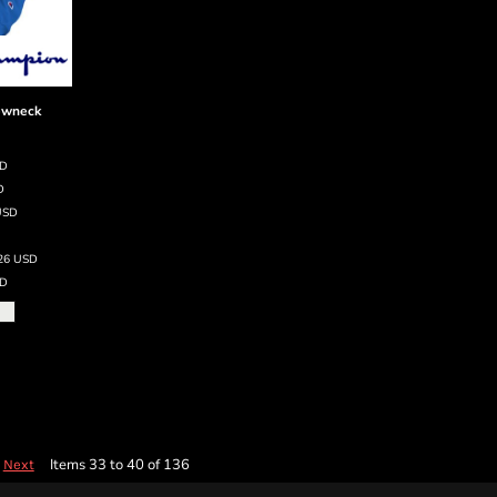
ewneck
SD
D
USD
.26
USD
D
Items 33 to 40 of 136
Next