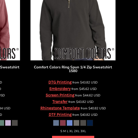
 Sweatshirt
Comfort Colors
Ring Spun 1/4 Zip Sweatshirt
1580
DTG Printing
SD
from
$43.82
USD
Embroidery
D
from
$45.62
USD
Screen Printing
USD
from
$44.62
USD
Transfer
from
$43.82
USD
Rhinestone Template
.34
USD
from
$40.82
USD
DTF Printing
D
from
$40.82
USD
S M L XL 2XL 3XL