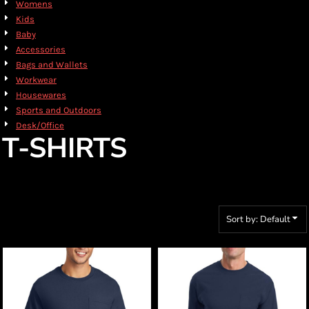
Womens
Kids
Baby
Accessories
Bags and Wallets
Workwear
Housewares
Sports and Outdoors
Desk/Office
T-SHIRTS
Sort by: Default