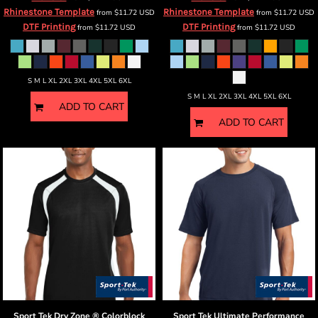
Rhinestone Template
Rhinestone Template
from
$11.72
USD
from
$11.72
USD
DTF Printing
DTF Printing
from
$11.72
USD
from
$11.72
USD
S M L XL 2XL 3XL 4XL 5XL 6XL
S M L XL 2XL 3XL 4XL 5XL 6XL
ADD TO CART
ADD TO CART
Sport Tek
Dry Zone ® Colorblock
Sport Tek
Ultimate Performance