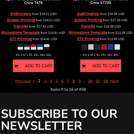
Crew
T478
Crew
ST700
Embroidery
Sublimation
from
$19.21
USD
from
$16.39
USD
Screen Printing
Screen Printing
from
$18.21
USD
from
$17.19
USD
Transfer
Transfer
from
$17.41
USD
from
$16.39
USD
Rhinestone Template
Rhinestone Template
from
$14.41
USD
from
$13.39
USD
DTF Printing
DTF Printing
from
$14.41
USD
from
$13.39
USD
XS S M L XL 2XL 3XL 4XL
XS S M L XL 2XL 3XL 4XL
ADD TO CART
ADD TO CART
2
...
Previous
1
3
4
5
6
7
8
9
56
57
58
Next
Items 9 to 16 of 458
SUBSCRIBE TO OUR
NEWSLETTER