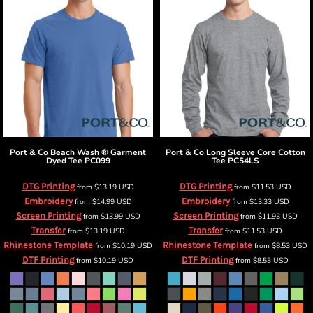
Port & Co
Beach Wash ® Garment
Port & Co
Long Sleeve Core Cotton
Dyed Tee
PC099
Tee
PC54LS
DTG Printing
DTG Printing
from
$13.19
USD
from
$11.53
USD
Embroidery
Embroidery
from
$14.99
USD
from
$13.33
USD
Screen Printing
Screen Printing
from
$13.99
USD
from
$11.93
USD
Transfer
Transfer
from
$13.19
USD
from
$11.53
USD
Rhinestone Template
Rhinestone Template
from
$10.19
USD
from
$8.53
USD
DTF Printing
DTF Printing
from
$10.19
USD
from
$8.53
USD