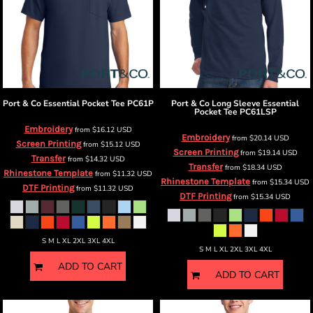
Port & Co
Essential Pocket Tee
PC61P
Port & Co
Long Sleeve Essential
Pocket Tee
PC61LSP
Embroidery
from
$16.12
USD
Embroidery
from
$20.14
USD
Screen Printing
from
$15.12
USD
Screen Printing
from
$19.14
USD
Transfer
from
$14.32
USD
Transfer
from
$18.34
USD
Rhinestone Template
from
$11.32
USD
Rhinestone Template
from
$15.34
USD
DTF Printing
from
$11.32
USD
DTF Printing
from
$15.34
USD
S M L XL 2XL 3XL 4XL
S M L XL 2XL 3XL 4XL
ADD TO CART
ADD TO CART