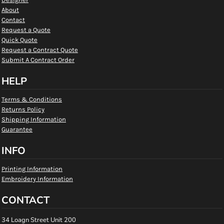
About
Contact
Request a Quote
Quick Quote
Request a Contract Quote
Submit A Contract Order
HELP
Terms & Conditions
Returns Policy
Shipping Information
Guarantee
INFO
Printing Information
Embroidery Information
CONTACT
34 Loagn Street Unit 200