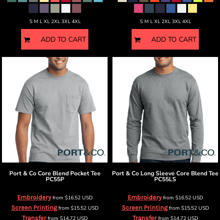
S M L XL 2XL 3XL 4XL
S M L XL 2XL 3XL 4XL
ADD TO CART
ADD TO CART
Port & Co
Core Blend Pocket Tee
Port & Co
Long Sleeve Core Blend Tee
PC55P
PC55LS
Embroidery
Embroidery
from
$16.52
USD
from
$16.52
USD
Screen Printing
Screen Printing
from
$15.52
USD
from
$15.52
USD
Transfer
Transfer
from
$14.72
USD
from
$14.72
USD