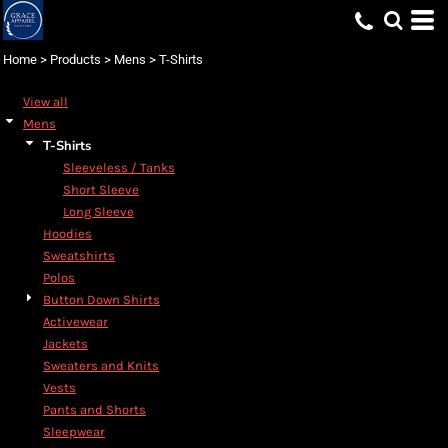
Default
Price: Lowest First
Home
>
Products
>
Mens
>
T-Shirts
Price: Highest First
View all
Date Added
Mens
T-Shirts
Sleeveless / Tanks
Short Sleeve
Long Sleeve
Hoodies
Sweatshirts
Polos
Button Down Shirts
Activewear
Jackets
Sweaters and Knits
Vests
Pants and Shorts
Sleepwear