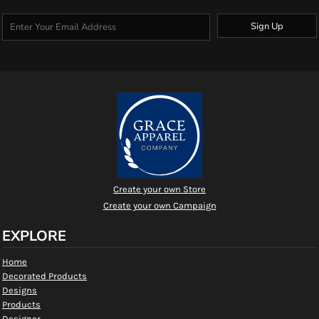
Sign Up
Create your own Store
Create your own Campaign
EXPLORE
Home
Decorated Products
Designs
Products
Designer