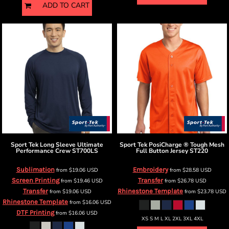
ADD TO CART
Sport Tek
Long Sleeve Ultimate
Sport Tek
PosiCharge ® Tough Mesh
Performance Crew
ST700LS
Full Button Jersey
ST220
Sublimation
Embroidery
from
$19.06
USD
from
$28.58
USD
Screen Printing
Transfer
from
$19.46
USD
from
$26.78
USD
Transfer
Rhinestone Template
from
$19.06
USD
from
$23.78
USD
Rhinestone Template
from
$16.06
USD
DTF Printing
from
$16.06
USD
XS S M L XL 2XL 3XL 4XL