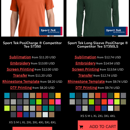
Sport Tek
PosiCharge ® Competitor
Sport Tek
Long Sleeve PosiCharge ®
Tee
ST350
Competitor Tee
ST350LS
Sublimation
Sublimation
from
$11.20
USD
from
$12.74
USD
Embroidery
Embroidery
from
$13.00
USD
from
$14.54
USD
Screen Printing
Screen Printing
from
$12.00
USD
from
$13.54
USD
Transfer
Transfer
from
$11.20
USD
from
$12.74
USD
Rhinestone Template
Rhinestone Template
from
$8.20
USD
from
$9.74
USD
DTF Printing
DTF Printing
from
$8.20
USD
from
$9.74
USD
XS S M L XL 2XL 3XL 4XL
XS S M L XL 2XL 3XL 4XL 5XL 6XL
ADD TO CART