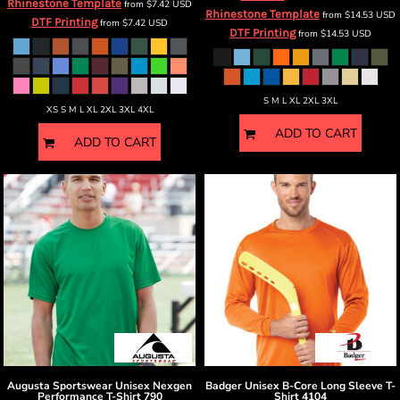
Rhinestone Template
from
$7.42
USD
Rhinestone Template
from
$14.53
USD
DTF Printing
from
$7.42
USD
DTF Printing
from
$14.53
USD
S M L XL 2XL 3XL
XS S M L XL 2XL 3XL 4XL
ADD TO CART
ADD TO CART
Augusta Sportswear
Unisex Nexgen
Badger
Unisex B-Core Long Sleeve T-
Performance T-Shirt
790
Shirt
4104