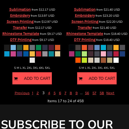
Sublimation
Sublimation
from
$12.17
USD
from
$21.40
USD
Embroidery
Embroidery
from
$13.97
USD
from
$23.20
USD
Screen Printing
Screen Printing
from
$12.97
USD
from
$22.20
USD
Transfer
Transfer
from
$12.17
USD
from
$21.40
USD
Rhinestone Template
Rhinestone Template
from
$9.17
USD
from
$18.40
USD
DTF Printing
DTF Printing
from
$9.17
USD
from
$18.40
USD
S M L XL 2XL 3XL 4XL 5XL
S M L XL 2XL 3XL 4XL 5XL
ADD TO CART
ADD TO CART
3
...
Previous
1
2
4
5
6
7
8
9
56
57
58
Next
Items 17 to 24 of 458
SUBSCRIBE TO OUR