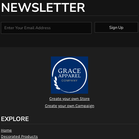
NEWSLETTER
Sign Up
Create your own Store
Create your own Campaign
EXPLORE
Home
Decorated Products