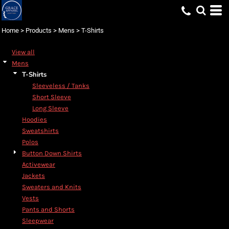
Default
Price: Lowest First
Home
>
Products
>
Mens
>
T-Shirts
Price: Highest First
View all
Date Added
Mens
T-Shirts
Sleeveless / Tanks
Short Sleeve
Long Sleeve
Hoodies
Sweatshirts
Polos
Button Down Shirts
Activewear
Jackets
Sweaters and Knits
Vests
Pants and Shorts
Sleepwear