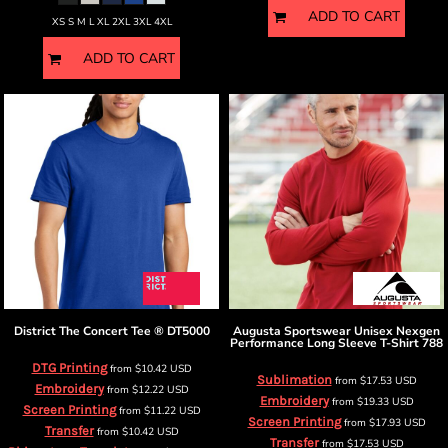
ADD TO CART
XS S M L XL 2XL 3XL 4XL
ADD TO CART
District
The Concert Tee ®
DT5000
Augusta Sportswear
Unisex Nexgen
Performance Long Sleeve T-Shirt
788
DTG Printing
from
$10.42
USD
Sublimation
from
$17.53
USD
Embroidery
from
$12.22
USD
Embroidery
from
$19.33
USD
Screen Printing
from
$11.22
USD
Screen Printing
from
$17.93
USD
Transfer
from
$10.42
USD
Transfer
from
$17.53
USD