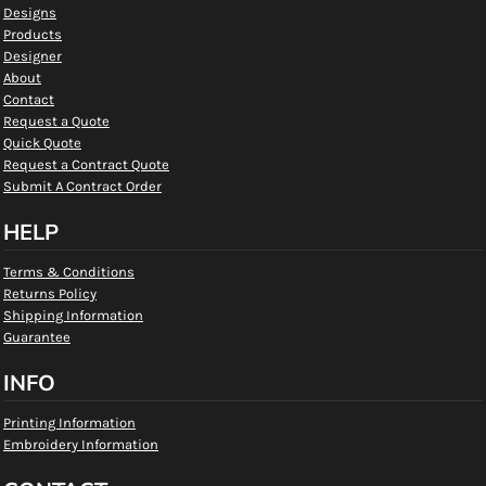
Designs
Products
Designer
About
Contact
Request a Quote
Quick Quote
Request a Contract Quote
Submit A Contract Order
HELP
Terms & Conditions
Returns Policy
Shipping Information
Guarantee
INFO
Printing Information
Embroidery Information