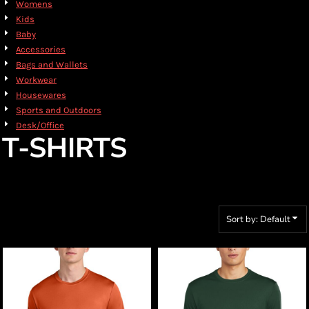
Womens
Kids
Baby
Accessories
Bags and Wallets
Workwear
Housewares
Sports and Outdoors
Desk/Office
T-SHIRTS
Sort by: Default