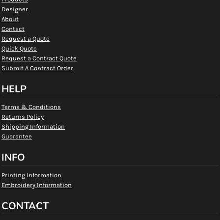
Designer
About
Contact
Request a Quote
Quick Quote
Request a Contract Quote
Submit A Contract Order
HELP
Terms & Conditions
Returns Policy
Shipping Information
Guarantee
INFO
Printing Information
Embroidery Information
CONTACT