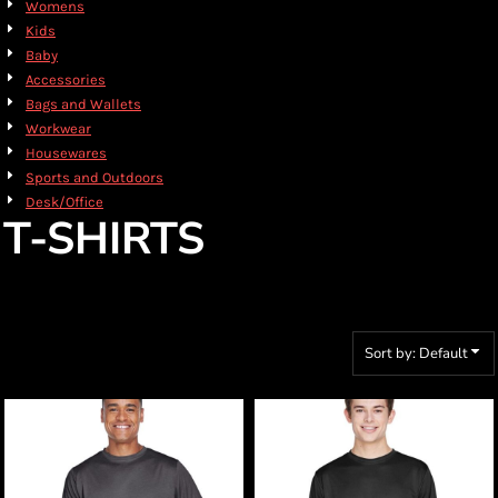
Womens
Kids
Baby
Accessories
Bags and Wallets
Workwear
Housewares
Sports and Outdoors
Desk/Office
T-SHIRTS
Sort by: Default