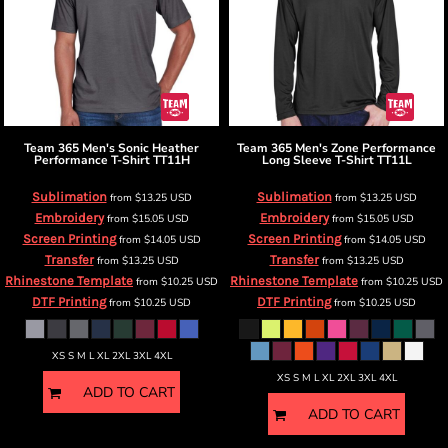
Team 365
Men's Sonic Heather
Team 365
Men's Zone Performance
Performance T-Shirt
TT11H
Long Sleeve T-Shirt
TT11L
Sublimation
Sublimation
from
$13.25
USD
from
$13.25
USD
Embroidery
Embroidery
from
$15.05
USD
from
$15.05
USD
Screen Printing
Screen Printing
from
$14.05
USD
from
$14.05
USD
Transfer
Transfer
from
$13.25
USD
from
$13.25
USD
Rhinestone Template
Rhinestone Template
from
$10.25
USD
from
$10.25
USD
DTF Printing
DTF Printing
from
$10.25
USD
from
$10.25
USD
XS S M L XL 2XL 3XL 4XL
XS S M L XL 2XL 3XL 4XL
ADD TO CART
ADD TO CART