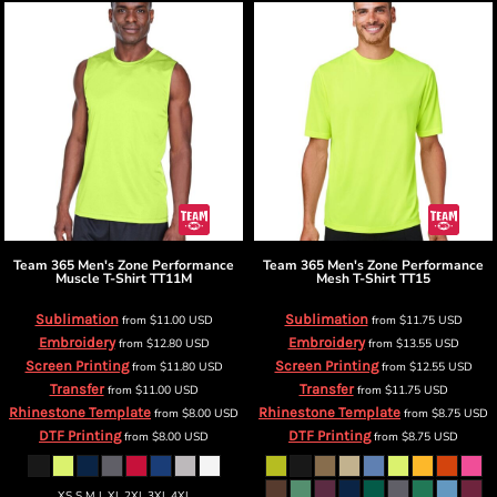
Team 365
Men's Zone Performance
Team 365
Men's Zone Performance
Muscle T-Shirt
TT11M
Mesh T-Shirt
TT15
Sublimation
Sublimation
from
$11.00
USD
from
$11.75
USD
Embroidery
Embroidery
from
$12.80
USD
from
$13.55
USD
Screen Printing
Screen Printing
from
$11.80
USD
from
$12.55
USD
Transfer
Transfer
from
$11.00
USD
from
$11.75
USD
Rhinestone Template
Rhinestone Template
from
$8.00
USD
from
$8.75
USD
DTF Printing
DTF Printing
from
$8.00
USD
from
$8.75
USD
XS S M L XL 2XL 3XL 4XL