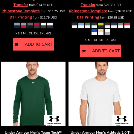
Transfer
Transfer
from
$14.75
USD
from
$29.38
USD
Rhinestone Template
Rhinestone Template
from
$11.75
USD
from
$26.38
USD
DTF Printing
DTF Printing
from
$11.75
USD
from
$26.38
USD
XS S M L XL 2XL 3XL 4XL
S M L XL 2XL 3XL 4XL
ADD TO CART
ADD TO CART
Under Armour
Men's Team Tech™
Under Armour
Men's Athletic 2.0 T-