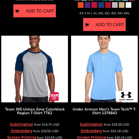
ADD TO CART
XS S M L XL 2XL 3XL 4XL 5XL 6XL
ADD TO CART
Team 365
Unisex Zone Colorblock
Under Armour
Men's Team Tech™ T-
Raglan T-Shirt
TT62
Shirt
1376842
Sublimation
Sublimation
from
$14.75
USD
from
$29.38
USD
Embroidery
Embroidery
from
$16.55
USD
from
$31.18
USD
Screen Printing
Screen Printing
from
$15.55
USD
from
$30.18
USD