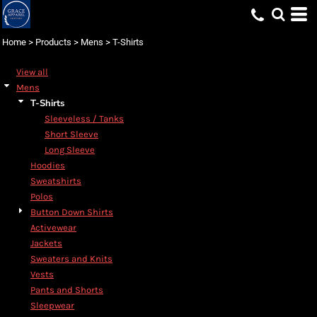
Default
Price: Lowest First
Home
>
Products
>
Mens
>
T-Shirts
Price: Highest First
View all
Date Added
Mens
T-Shirts
Sleeveless / Tanks
Short Sleeve
Long Sleeve
Hoodies
Sweatshirts
Polos
Button Down Shirts
Activewear
Jackets
Sweaters and Knits
Vests
Pants and Shorts
Sleepwear