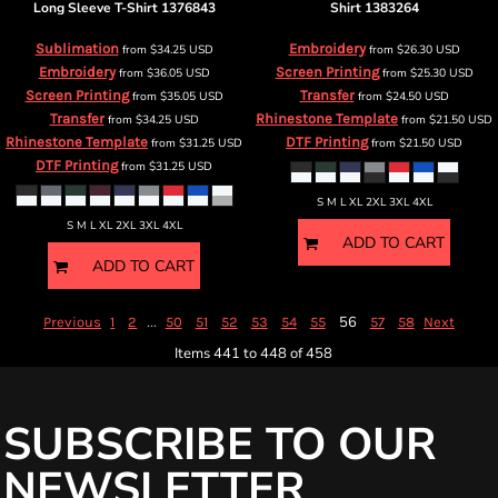
Long Sleeve T-Shirt
1376843
Shirt
1383264
Sublimation
Embroidery
from
$34.25
USD
from
$26.30
USD
Embroidery
Screen Printing
from
$36.05
USD
from
$25.30
USD
Screen Printing
Transfer
from
$35.05
USD
from
$24.50
USD
Transfer
Rhinestone Template
from
$34.25
USD
from
$21.50
USD
Rhinestone Template
DTF Printing
from
$31.25
USD
from
$21.50
USD
DTF Printing
from
$31.25
USD
S M L XL 2XL 3XL 4XL
S M L XL 2XL 3XL 4XL
ADD TO CART
ADD TO CART
...
56
Previous
1
2
50
51
52
53
54
55
57
58
Next
Items 441 to 448 of 458
SUBSCRIBE TO OUR
NEWSLETTER