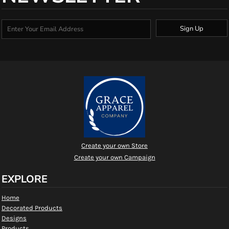
Sign Up
Create your own Store
Create your own Campaign
EXPLORE
Home
Decorated Products
Designs
Products