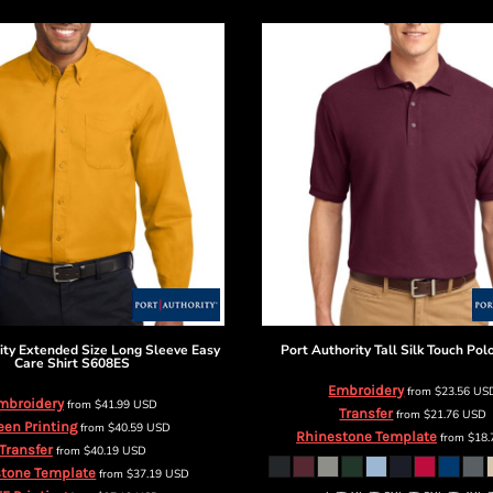
ity
Extended Size Long Sleeve Easy
Port Authority
Tall Silk Touch Pol
Care Shirt
S608ES
Embroidery
from
$23.56
US
mbroidery
from
$41.99
USD
Transfer
from
$21.76
USD
een Printing
from
$40.59
USD
Rhinestone Template
from
$18
Transfer
from
$40.19
USD
tone Template
from
$37.19
USD