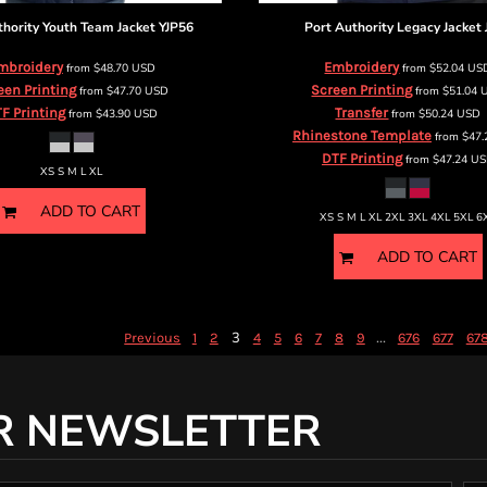
thority
Youth Team Jacket
YJP56
Port Authority
Legacy Jacket
mbroidery
Embroidery
from
$48.70
USD
from
$52.04
US
een Printing
Screen Printing
from
$47.70
USD
from
$51.04
F Printing
Transfer
from
$43.90
USD
from
$50.24
USD
Rhinestone Template
from
$47
DTF Printing
from
$47.24
US
XS S M L XL
ADD TO CART
XS S M L XL 2XL 3XL 4XL 5XL 6
ADD TO CART
3
...
Previous
1
2
4
5
6
7
8
9
676
677
67
R NEWSLETTER