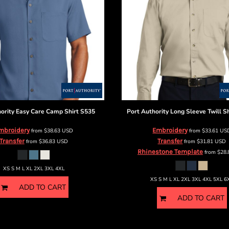
ority
Easy Care Camp Shirt
S535
Port Authority
Long Sleeve Twill Sh
mbroidery
Embroidery
from
$38.63
USD
from
$33.61
US
Transfer
Transfer
from
$36.83
USD
from
$31.81
USD
Rhinestone Template
from
$28
XS S M L XL 2XL 3XL 4XL
XS S M L XL 2XL 3XL 4XL 5XL 6
ADD TO CART
ADD TO CART