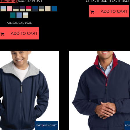
F Printing
from
$37.19
USD
L (T) XL (T) 2XL (T) 3XL (T) 4XL (
ADD TO CART
7XL 8XL 9XL 10XL
ADD TO CART