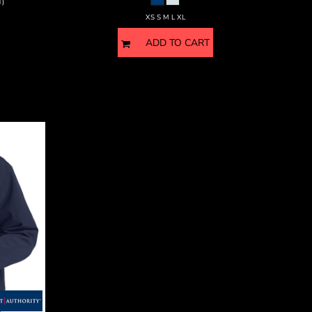
T)
XS S M L XL
ADD TO CART