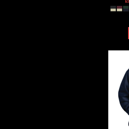
DT
HTG - Haiti Gourdes
HUF - Hungary Forint
IDR - Indonesia Rupiahs
ILS - Israel New Shekels
IMP - Isle of Man Pounds
INR - India Rupees
IQD - Iraq Dinars
IRR - Iran Rials
ISK - Iceland Kronur
JEP - Jersey Pounds
JMD - Jamaica Dollars
JOD - Jordan Dinars
KES - Kenya Shillings
KGS - Kyrgyzstan Soms
KHR - Cambodia Riels
KMF - Comoros Francs
KPW - North Korea Won
KRW - South Korea Won
KWD - Kuwait Dinars
KYD - Cayman Islands Dollars