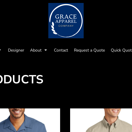
Designer
About
Contact
Request a Quote
Quick Quot
ODUCTS