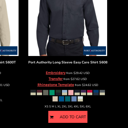
irt
S600T
Port Authority
Long Sleeve Easy Care Shirt
S608
Embroidery
D
from
$29.42
USD
Transfer
from
$27.62
USD
Rhinestone Template
.81
USD
from
$24.62
USD
XL
XS S M L XL 2XL 3XL 4XL 5XL 6XL
ADD TO CART