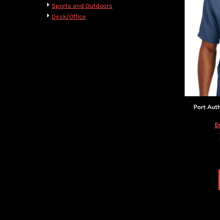
BMD - Bermuda Dollars
Cart: 0 item
Sports and Outdoors
BND - Brunei Dollars
Currency:
$
USD
Desk/Office
BOB - Bolivia Bolivianos
BRL - Brazil Reais
BSD - Bahamas Dollars
BTN - Bhutan Ngultrum
BWP - Botswana Pulas
BYR - Belarus Rubles
BZD - Belize Dollars
CDF - Congo/Kinshasa Francs
Port Auth
CHF - Switzerland Francs
CLP - Chile Pesos
E
CNY - China Yuan Renminbi
COP - Colombia Pesos
CRC - Costa Rica Colones
CUC - Cuba Convertible Pesos
CUP - Cuba Pesos
CVE - Cape Verde Escudos
CZK - Czech Republic Koruny
DJF - Djibouti Francs
DKK - Denmark Kroner