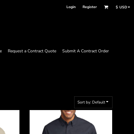
Login
Register
$
USD
e
Request a Contract Quote
Submit A Contract Order
Sort by: Default