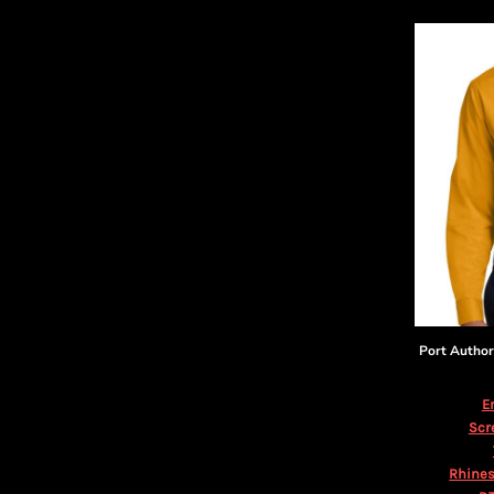
DOP - Dominican Republic Pesos
DZD - Algeria Dinars
EEK - Estonia Krooni
EGP - Egypt Pounds
ERN - Eritrea Nakfa
ETB - Ethiopia Birr
EUR - Euro
FJD - Fiji Dollars
FKP - Falkland Islands Pounds
GEL - Georgia Lari
GGP - Guernsey Pounds
GHS - Ghana Cedis
GIP - Gibraltar Pounds
GMD - Gambia Dalasi
Port Author
GNF - Guinea Francs
GTQ - Guatemala Quetzales
E
GYD - Guyana Dollars
Scr
HKD - Hong Kong Dollars
HNL - Honduras Lempiras
Rhines
HRK - Croatia Kuna