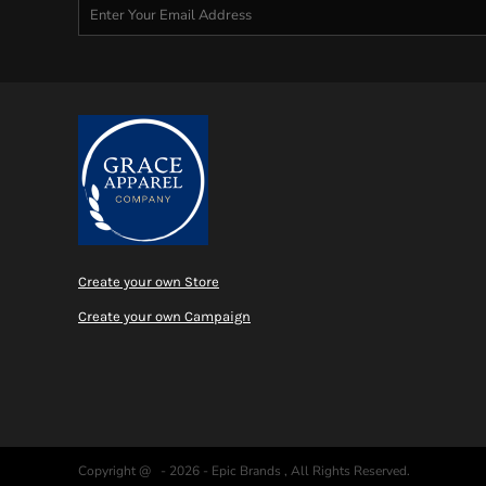
MYR - Malaysia Ringgits
MZN - Mozambique Meticais
NAD - Namibia Dollars
NGN - Nigeria Nairas
NIO - Nicaragua Cordobas
NOK - Norway Kroner
NPR - Nepal Rupees
NZD - New Zealand Dollars
OMR - Oman Rials
PAB - Panama Balboas
PEN - Peru Nuevos Soles
PGK - Papua New Guinea Kina
Create your own Store
PHP - Philippines Pesos
Create your own Campaign
PKR - Pakistan Rupees
PLN - Poland Zlotych
PYG - Paraguay Guarani
QAR - Qatar Riyals
RON - Romania New Lei
RSD - Serbia Dinars
RUB - Russia Rubles
Copyright @ - 2026 - Epic Brands , All Rights Reserved.