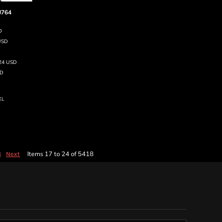
J764
D
USD
.24
USD
D
XL
Items 17 to 24 of 5418
8
Next