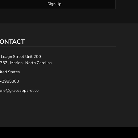
Sign Up
ONTACT
 Loagn Street Unit 200
752 , Marion , North Carolina
ited States
-2985380
ane@graceapparel.co