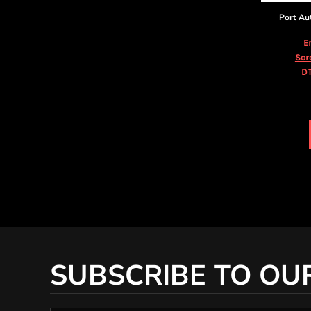
KZT - Kazakhstan Tenge
LAK - Laos Kips
Port Au
LBP - Lebanon Pounds
E
LKR - Sri Lanka Rupees
Scr
LRD - Liberia Dollars
DT
LSL - Lesotho Maloti
LTL - Lithuania Litai
LVL - Latvia Lati
LYD - Libya Dinars
MAD - Morocco Dirhams
MDL - Moldova Lei
MGA - Madagascar Ariary
MKD - Macedonia Denars
MMK - Myanmar Kyats
MNT - Mongolia Tugriks
MOP - Macau Patacas
MRO - Mauritania Ouguiyas
MUR - Mauritius Rupees
SUBSCRIBE TO OU
MVR - Maldives Rufiyaa
MWK - Malawi Kwachas
MXN - Mexico Pesos