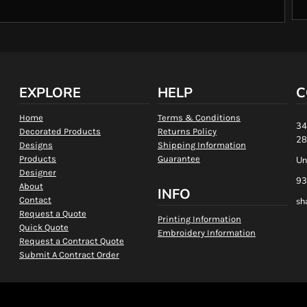
EXPLORE
HELP
C
Home
Terms & Conditions
34
Decorated Products
Returns Policy
28
Designs
Shipping Information
Products
Guarantee
Un
Designer
93
About
INFO
Contact
sh
Request a Quote
Printing Information
Quick Quote
Embroidery Information
Request a Contract Quote
Submit A Contract Order