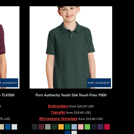
o
TLK500
Port Authority
Youth Silk Touch Polo
Y500
Embroidery
D
from
$20.20
USD
Transfer
from
$18.40
USD
Rhinestone Template
.76
USD
from
$15.40
USD